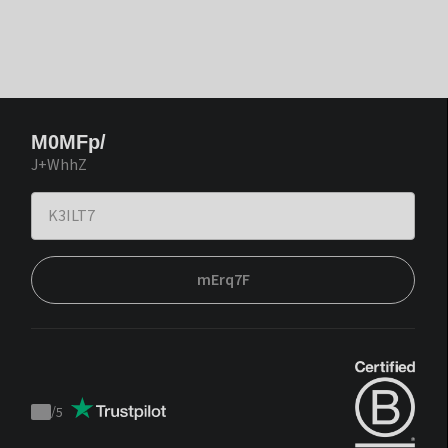
M0MFp/
J+WhhZ
mErq7F
/
5
Trustpilot
score