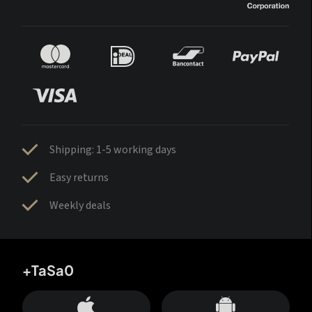
Shipping: 1-5 working days
Easy returns
Weekly deals
+TaSa0