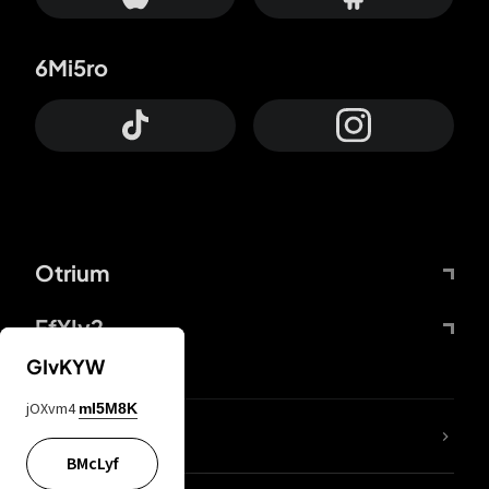
6Mi5ro
Otrium
FfYIy2
GIvKYW
jOXvm4
mI5M8K
lYGfRP
BMcLyf