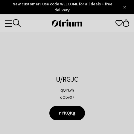
Otrium
New customer? Use code WELCOME for all deals + free
/
5
Trustpilot
delivery.
score
Otrium
Categories
home
page
U/RGJC
qQPLVh
qObvX7
nYKQKg