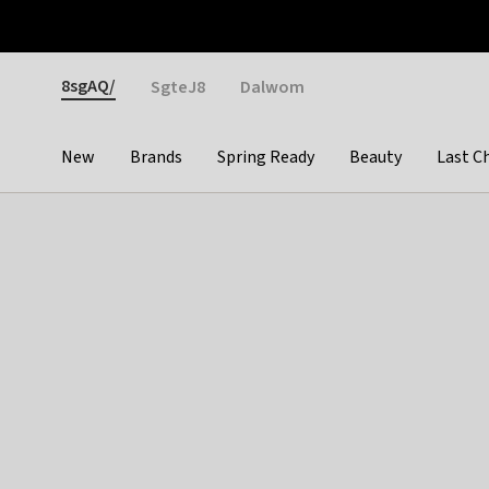
Otrium
Fast shipping & easy returns
Weekly deals
Pay
Gender
8sgAQ/
SgteJ8
Dalwom
New
Brands
Spring Ready
Beauty
Last C
Categories