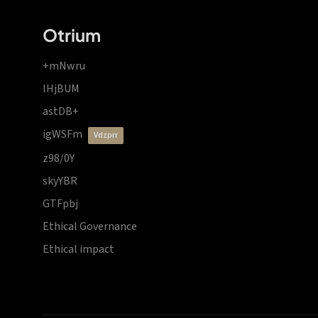
Otrium
+mNwru
lHjBUM
astDB+
igWSFm
vdzprr
z98/0Y
skyYBR
GTFpbj
Ethical Governance
Ethical impact