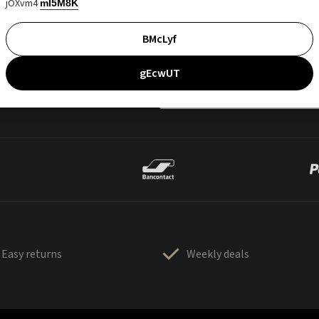
jOXvm4
mI5M8K
BMcLyf
gEcwUT
Easy returns
Weekly deals