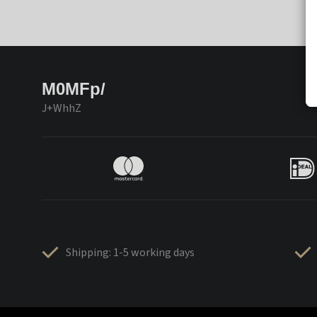
M0MFp/
J+WhhZ
Shipping: 1-5 working days