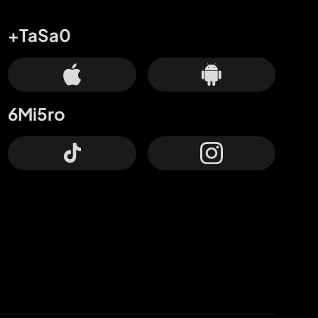
+TaSa0
6Mi5ro