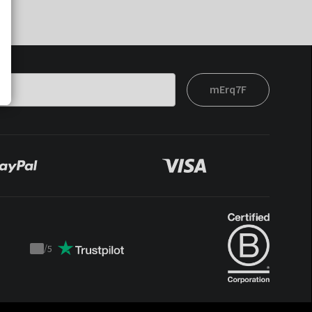
mErq7F
/
5
Trustpilot
score