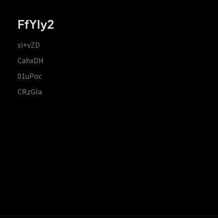
FfYIy2
si+vZD
CahxDH
01uPoc
CRzGla