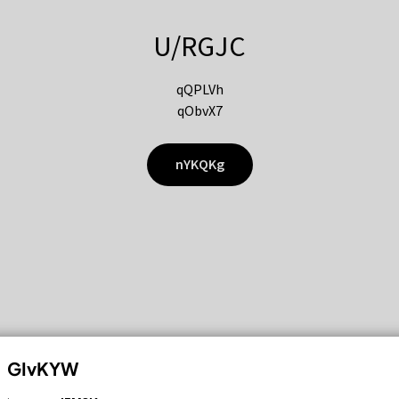
U/RGJC
qQPLVh
qObvX7
nYKQKg
GIvKYW