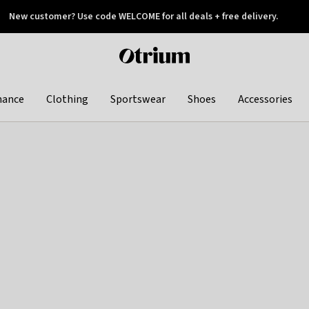
New customer? Use code WELCOME for all deals + free delivery.
 later
Otrium
home
page
hance
Clothing
Sportswear
Shoes
Accessories