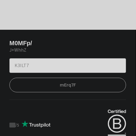
M0MFp/
J+WhhZ
mErq7F
/
5
Trustpilot
score