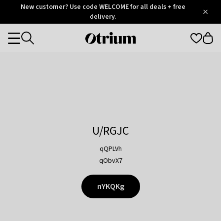
Otrium
New customer? Use code WELCOME for all deals + free
/
5
Trustpilot
delivery.
score
Otrium
Categories
home
page
U/RGJC
qQPLVh
qObvX7
nYKQKg