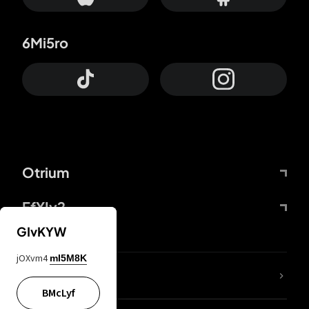
6Mi5ro
Otrium
FfYIy2
GIvKYW
jOXvm4
mI5M8K
lYGfRP
BMcLyf