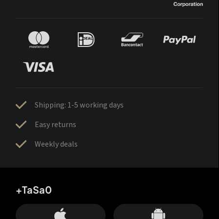
Shipping: 1-5 working days
Easy returns
Weekly deals
+TaSa0