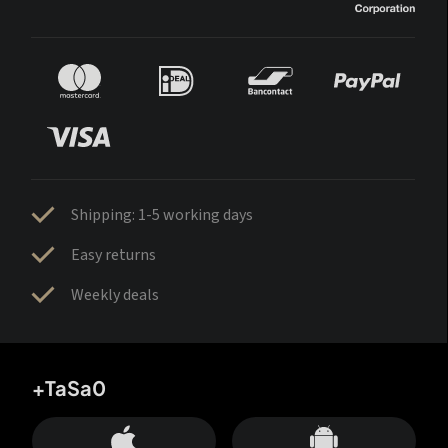
Shipping: 1-5 working days
Easy returns
Weekly deals
+TaSa0