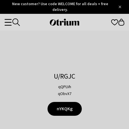
Otrium
New customer? Use code WELCOME for all deals + free
/
5
Trustpilot
delivery.
score
Otrium
Categories
home
page
U/RGJC
qQPLVh
qObvX7
nYKQKg