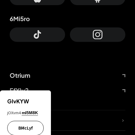
6Mi5ro
Otrium
FfYIy2
GIvKYW
jOXvm4
mI5M8K
lYGfRP
BMcLyf