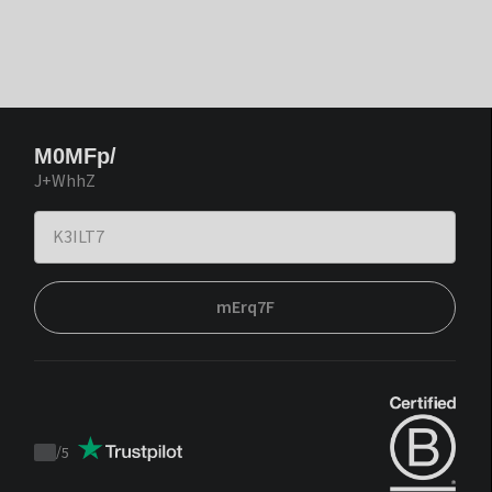
M0MFp/
J+WhhZ
mErq7F
/
5
Trustpilot
score