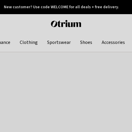
New customer? Use code WELCOME for all deals + free delivery.
 later
Otrium
home
page
hance
Clothing
Sportswear
Shoes
Accessories