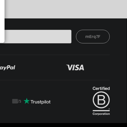
mErq7F
/
5
Trustpilot
score