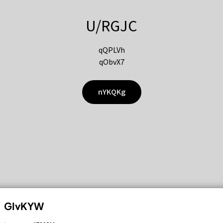
U/RGJC
qQPLVh
qObvX7
nYKQKg
GIvKYW