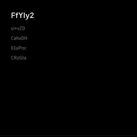
FfYIy2
si+vZD
CahxDH
01uPoc
CRzGla