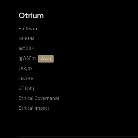
Otrium
+mNwru
lHjBUM
astDB+
igWSFm
vdzprr
z98/0Y
skyYBR
GTFpbj
Ethical Governance
Ethical impact