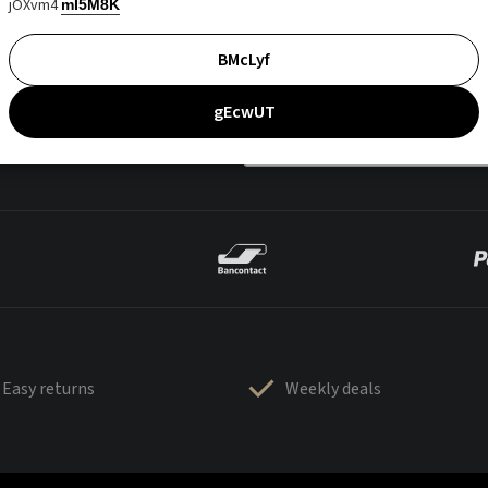
jOXvm4
mI5M8K
BMcLyf
gEcwUT
Easy returns
Weekly deals