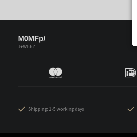
M0MFp/
J+WhhZ
Shipping: 1-5 working days