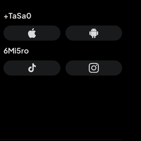
+TaSa0
6Mi5ro