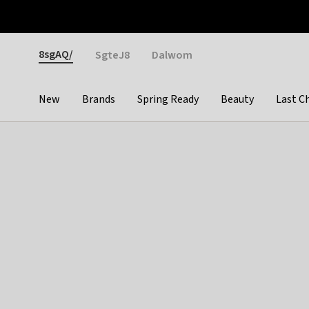
Otrium
Fast shipping & easy returns
Weekly deals
Pay
Gender
8sgAQ/
SgteJ8
Dalwom
New
Brands
Spring Ready
Beauty
Last C
Categories