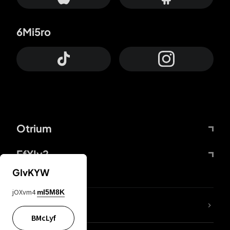
6Mi5ro
Otrium
FfYIy2
GIvKYW
jOXvm4
mI5M8K
lYGfRP
BMcLyf