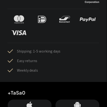
Shipping: 1-5 working days
Easy returns
Weekly deals
+TaSa0