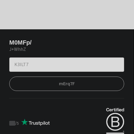
M0MFp/
J+WhhZ
mErq7F
/
5
Trustpilot
score