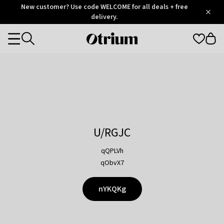
Otrium
New customer? Use code WELCOME for all deals + free
/
5
Trustpilot
delivery.
score
Otrium
Categories
home
page
U/RGJC
qQPLVh
qObvX7
nYKQKg