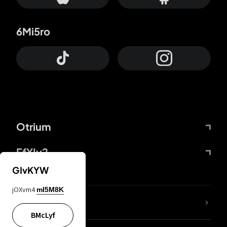
6Mi5ro
Otrium
FfYIy2
GIvKYW
jOXvm4
mI5M8K
lYGfRP
BMcLyf