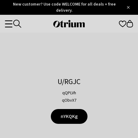
Otrium
New customer? Use code WELCOME for all deals + free
/
5
Trustpilot
delivery.
score
Otrium
Categories
home
page
U/RGJC
qQPLVh
qObvX7
nYKQKg