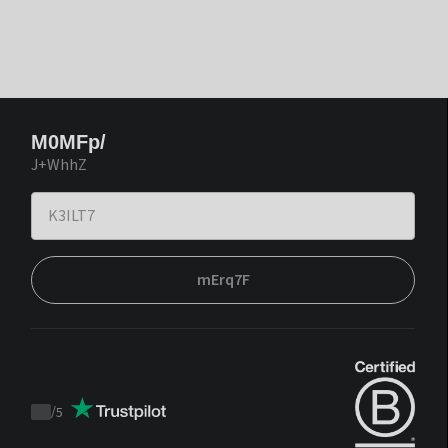
M0MFp/
J+WhhZ
mErq7F
/
5
Trustpilot
score