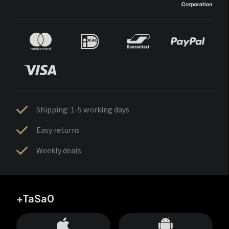
Shipping: 1-5 working days
Easy returns
Weekly deals
+TaSa0