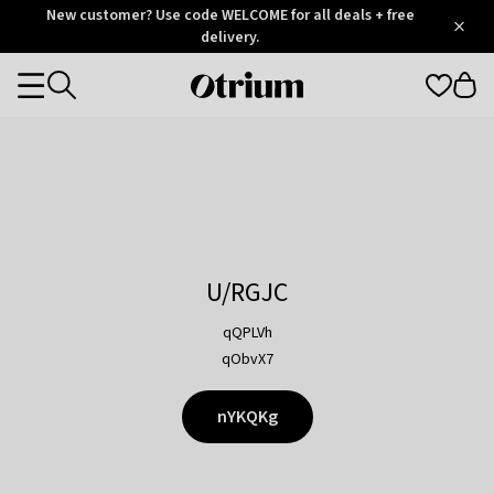
Otrium
New customer? Use code WELCOME for all deals + free
/
5
Trustpilot
delivery.
score
Otrium
Categories
home
page
U/RGJC
qQPLVh
qObvX7
nYKQKg