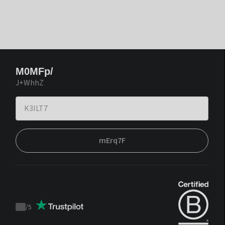
M0MFp/
J+WhhZ
mErq7F
/
5
Trustpilot
score