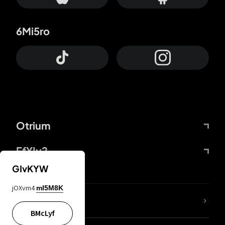
6Mi5ro
Otrium
FfYIy2
GIvKYW
jOXvm4
mI5M8K
lYGfRP
BMcLyf