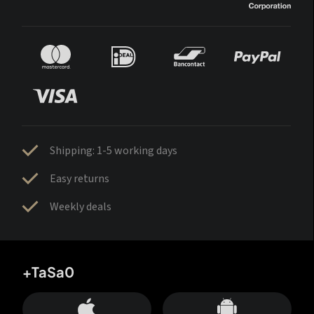
Shipping: 1-5 working days
Easy returns
Weekly deals
+TaSa0