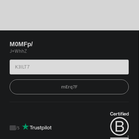
M0MFp/
J+WhhZ
mErq7F
/
5
Trustpilot
score