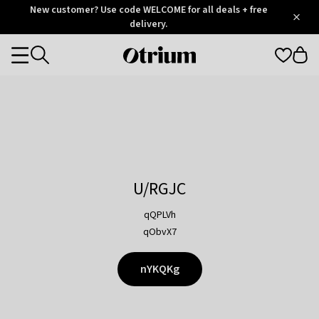
Otrium
New customer? Use code WELCOME for all deals + free
/
5
Trustpilot
delivery.
score
Otrium
Categories
home
page
U/RGJC
qQPLVh
qObvX7
nYKQKg