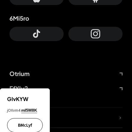
6Mi5ro
Otrium
FfYIy2
GIvKYW
jOXvm4
mI5M8K
lYGfRP
BMcLyf