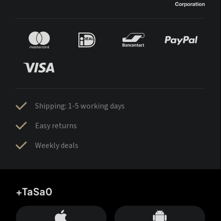
Shipping: 1-5 working days
Easy returns
Weekly deals
+TaSa0