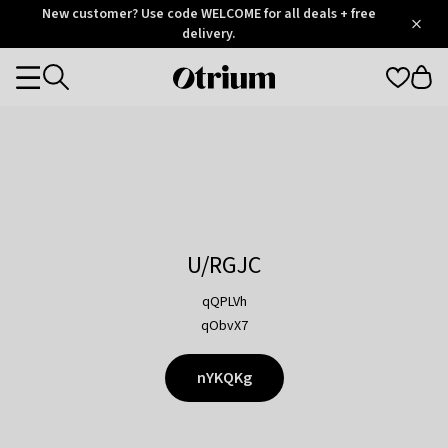
Otrium
New customer? Use code WELCOME for all deals + free
/
5
Trustpilot
delivery.
score
Otrium
Categories
home
page
U/RGJC
qQPLVh
qObvX7
nYKQKg