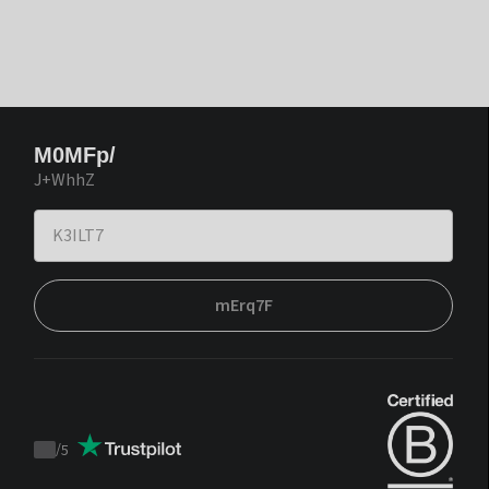
M0MFp/
J+WhhZ
mErq7F
/
5
Trustpilot
score