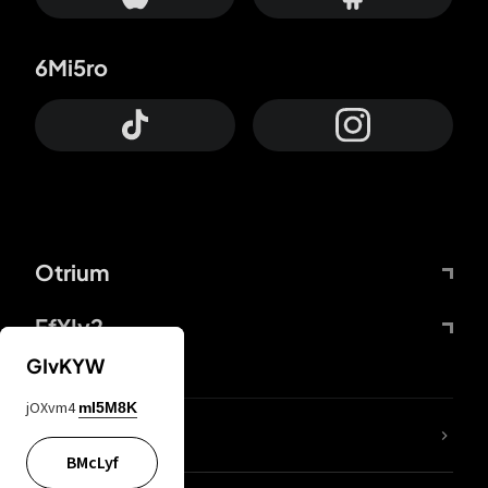
6Mi5ro
Otrium
FfYIy2
GIvKYW
jOXvm4
mI5M8K
lYGfRP
BMcLyf