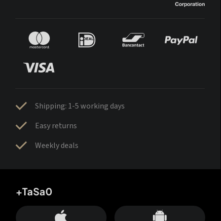
Shipping: 1-5 working days
Easy returns
Weekly deals
+TaSa0