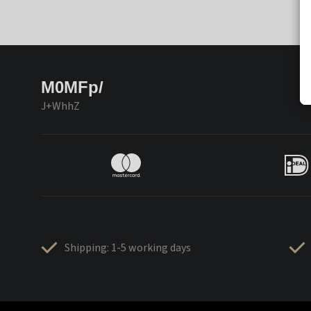
M0MFp/
J+WhhZ
Shipping: 1-5 working days