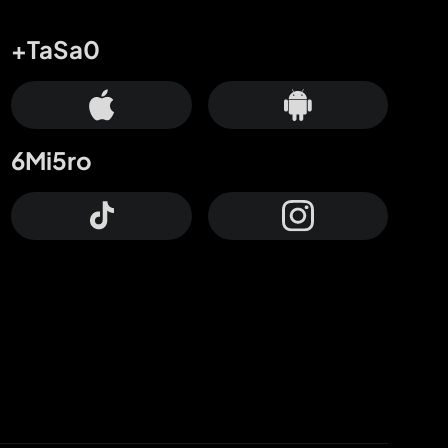
+TaSa0
6Mi5ro