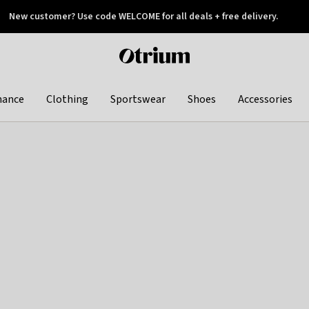
New customer? Use code WELCOME for all deals + free delivery.
 later
Otrium
home
page
hance
Clothing
Sportswear
Shoes
Accessories