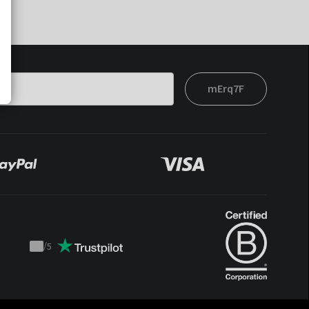
mErq7F
/
5
Trustpilot
score