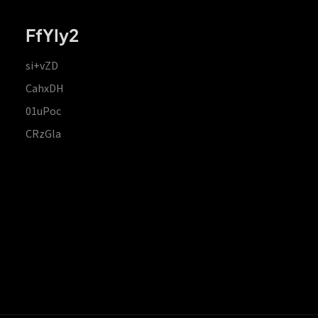
FfYIy2
si+vZD
CahxDH
01uPoc
CRzGla