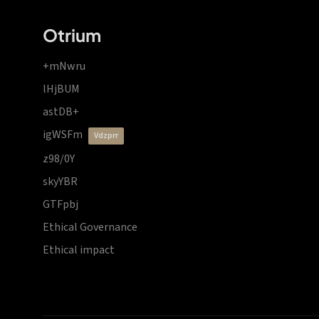
Otrium
+mNwru
lHjBUM
astDB+
igWSFm
vdzprr
z98/0Y
skyYBR
GTFpbj
Ethical Governance
Ethical impact