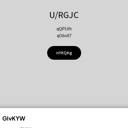
U/RGJC
qQPLVh
qObvX7
nYKQKg
GIvKYW