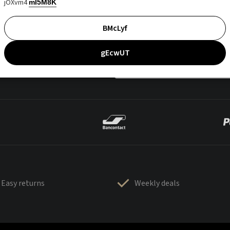
jOXvm4
mI5M8K
BMcLyf
gEcwUT
Easy returns
Weekly deals