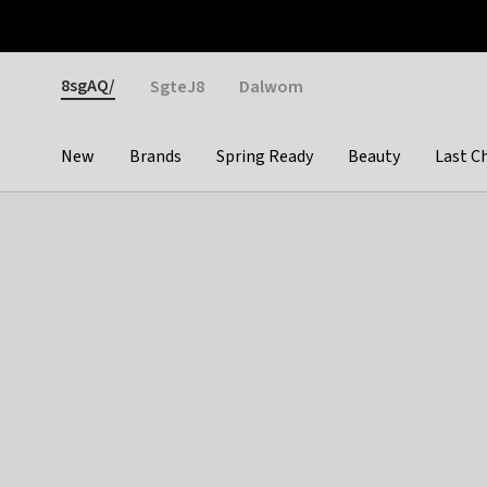
Otrium
Fast shipping & easy returns
Weekly deals
Pay
Gender
8sgAQ/
SgteJ8
Dalwom
New
Brands
Spring Ready
Beauty
Last C
Categories