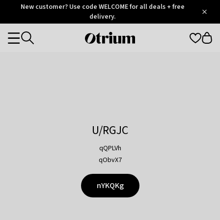
Otrium
New customer? Use code WELCOME for all deals + free
/
5
Trustpilot
delivery.
score
Otrium
Categories
home
page
U/RGJC
qQPLVh
qObvX7
nYKQKg