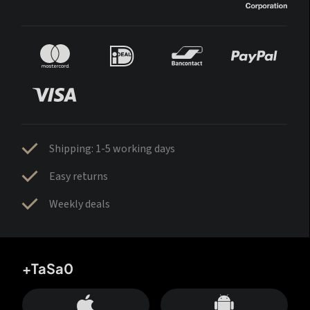
Shipping: 1-5 working days
Easy returns
Weekly deals
+TaSa0