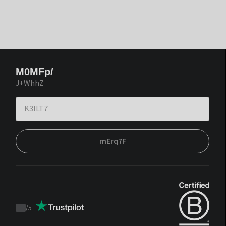
M0MFp/
J+WhhZ
mErq7F
/
5
Trustpilot
score