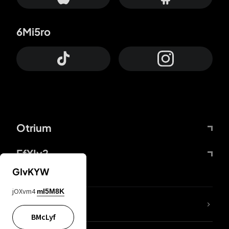
6Mi5ro
Otrium
FfYIy2
GIvKYW
jOXvm4
mI5M8K
lYGfRP
BMcLyf