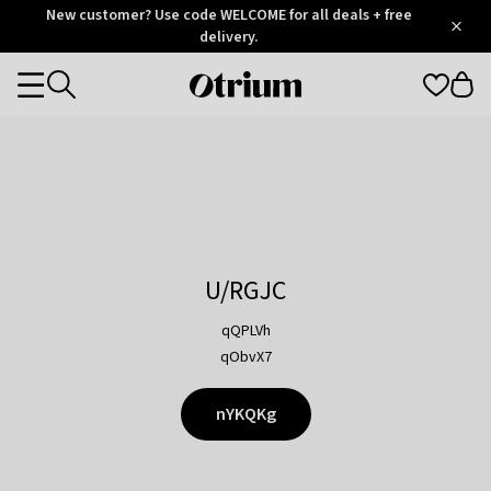
Otrium
New customer? Use code WELCOME for all deals + free
/
5
Trustpilot
delivery.
score
Otrium
Categories
home
page
U/RGJC
qQPLVh
qObvX7
nYKQKg