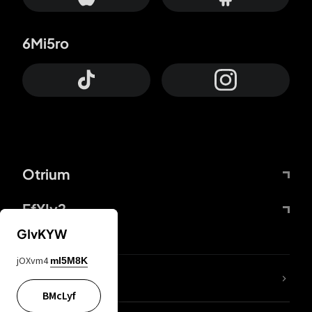
6Mi5ro
Otrium
FfYIy2
GIvKYW
jOXvm4
mI5M8K
lYGfRP
BMcLyf