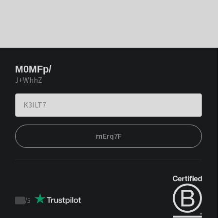
M0MFp/
J+WhhZ
mErq7F
/
5
Trustpilot
score