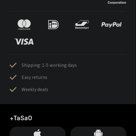
Shipping: 1-5 working days
Easy returns
Weekly deals
+TaSa0