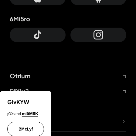
6Mi5ro
Otrium
FfYIy2
GIvKYW
jOXvm4
mI5M8K
lYGfRP
BMcLyf