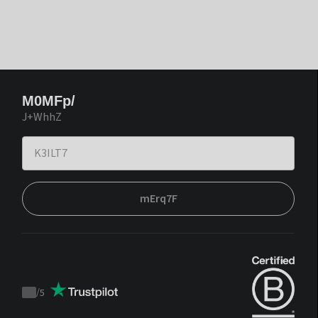
M0MFp/
J+WhhZ
mErq7F
/
5
Trustpilot
score