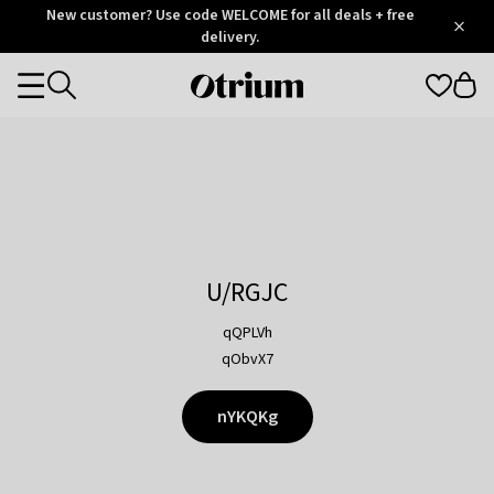
Otrium
New customer? Use code WELCOME for all deals + free
/
5
Trustpilot
delivery.
score
Otrium
Categories
home
page
U/RGJC
qQPLVh
qObvX7
nYKQKg