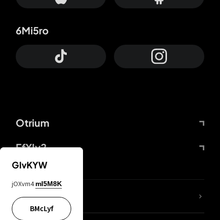
6Mi5ro
Otrium
FfYIy2
GIvKYW
jOXvm4
mI5M8K
lYGfRP
BMcLyf