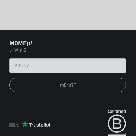
M0MFp/
J+WhhZ
mErq7F
/
5
Trustpilot
score