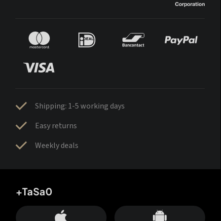
Shipping: 1-5 working days
Easy returns
Weekly deals
+TaSa0