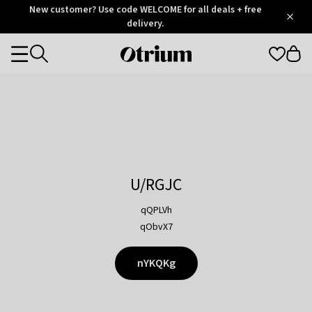
Otrium
New customer? Use code WELCOME for all deals + free
/
5
Trustpilot
delivery.
score
Otrium
Categories
home
page
U/RGJC
qQPLVh
qObvX7
nYKQKg