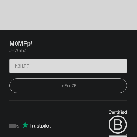
M0MFp/
J+WhhZ
mErq7F
/
5
Trustpilot
score