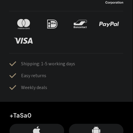
Shipping: 1-5 working days
Easy returns
Weekly deals
+TaSa0