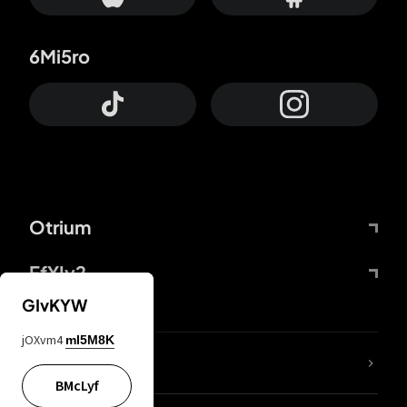
6Mi5ro
Otrium
FfYIy2
GIvKYW
jOXvm4
mI5M8K
lYGfRP
BMcLyf