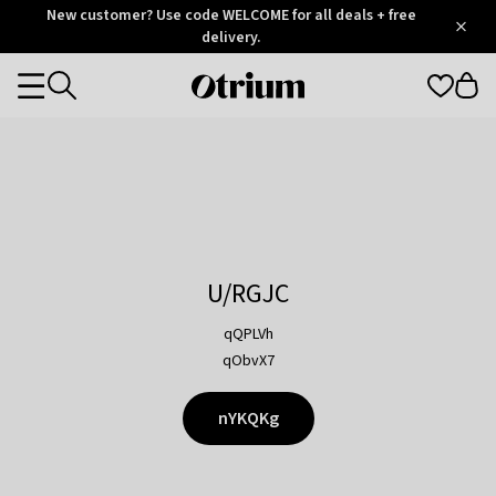
Otrium
New customer? Use code WELCOME for all deals + free
/
5
Trustpilot
delivery.
score
Otrium
Categories
home
page
U/RGJC
qQPLVh
qObvX7
nYKQKg