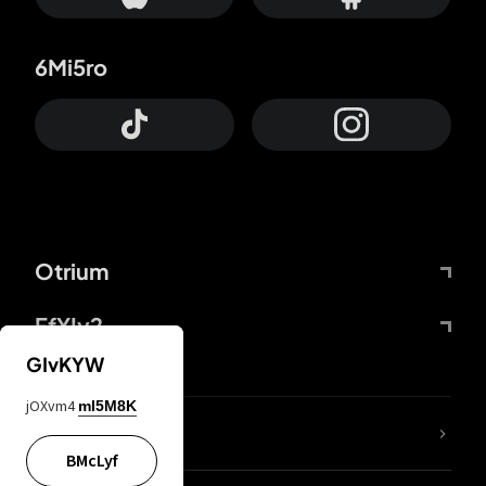
6Mi5ro
Otrium
FfYIy2
GIvKYW
jOXvm4
mI5M8K
lYGfRP
BMcLyf