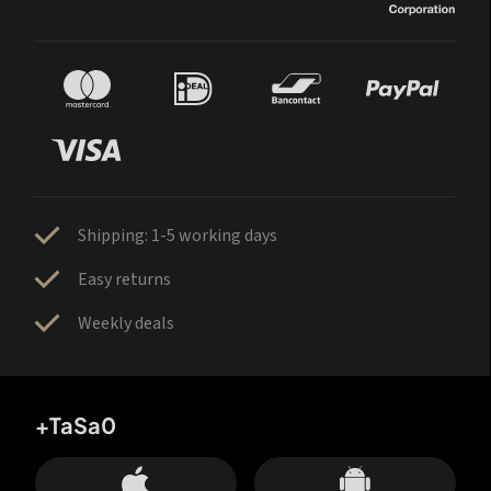
Shipping: 1-5 working days
Easy returns
Weekly deals
+TaSa0