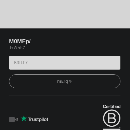
M0MFp/
J+WhhZ
mErq7F
/
5
Trustpilot
score