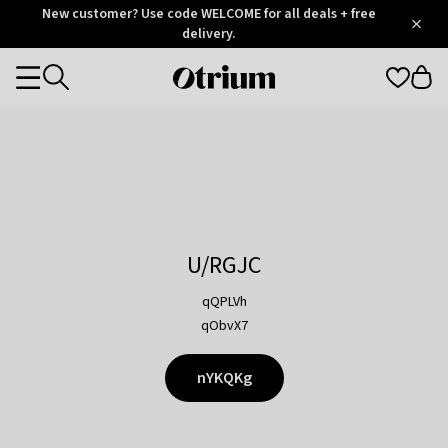
Otrium
New customer? Use code WELCOME for all deals + free
/
5
Trustpilot
delivery.
score
Otrium
Categories
home
page
U/RGJC
qQPLVh
qObvX7
nYKQKg