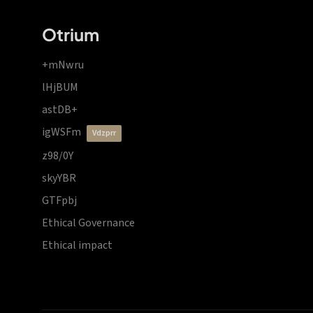
Otrium
+mNwru
lHjBUM
astDB+
igWSFm
vdzprr
z98/0Y
skyYBR
GTFpbj
Ethical Governance
Ethical impact