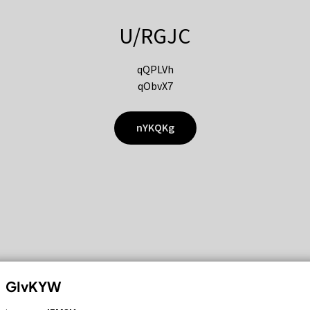
U/RGJC
qQPLVh
qObvX7
nYKQKg
GIvKYW