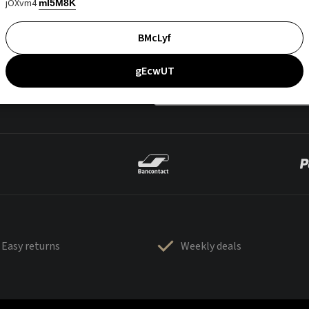
jOXvm4
mI5M8K
BMcLyf
gEcwUT
Easy returns
Weekly deals