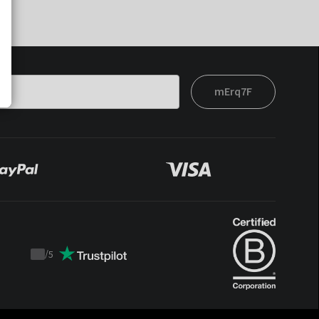
mErq7F
/
5
Trustpilot
score