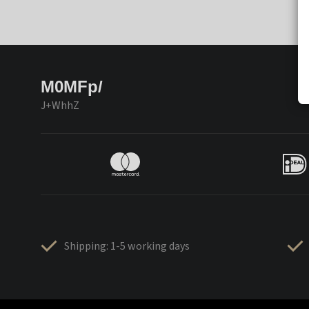
M0MFp/
J+WhhZ
Shipping: 1-5 working days