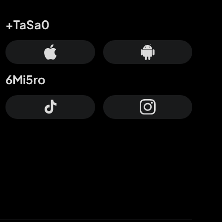
+TaSa0
6Mi5ro