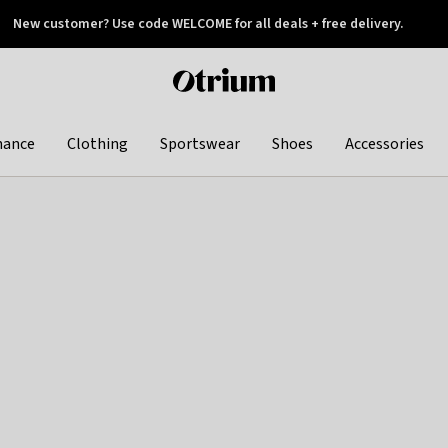
New customer? Use code WELCOME for all deals + free delivery.
 later
Otrium
home
page
hance
Clothing
Sportswear
Shoes
Accessories