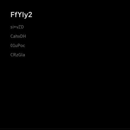
FfYIy2
si+vZD
CahxDH
01uPoc
CRzGla