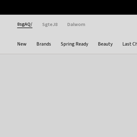
Otrium
Fast shipping & easy returns
Weekly deals
Pay
Gender
8sgAQ/
SgteJ8
Dalwom
New
Brands
Spring Ready
Beauty
Last C
Categories