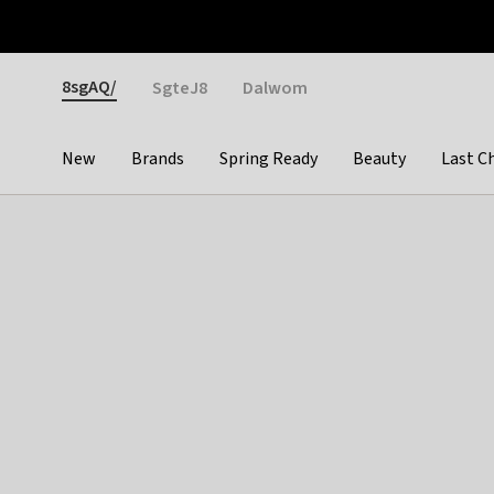
Otrium
Fast shipping & easy returns
Weekly deals
Pay
Gender
8sgAQ/
SgteJ8
Dalwom
New
Brands
Spring Ready
Beauty
Last C
Categories