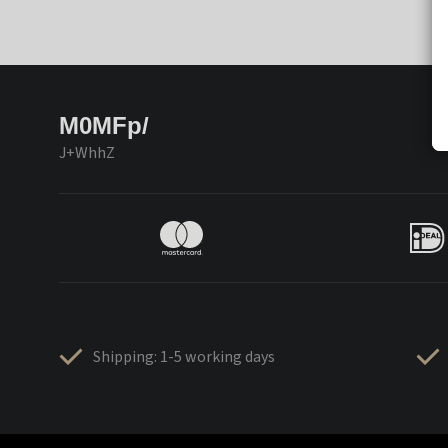
M0MFp/
J+WhhZ
Shipping: 1-5 working days