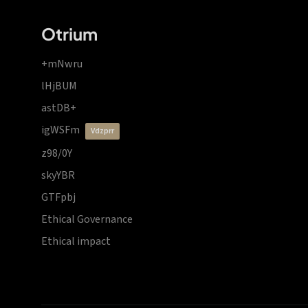
Otrium
+mNwru
lHjBUM
astDB+
igWSFm
vdzprr
z98/0Y
skyYBR
GTFpbj
Ethical Governance
Ethical impact