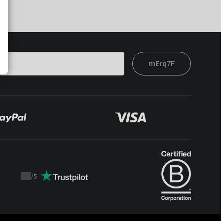
mErq7F
/
5
Trustpilot
score