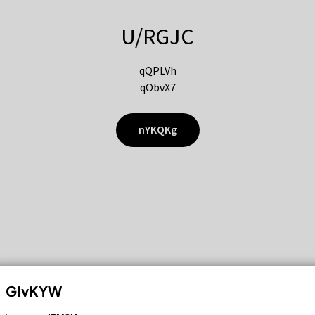
U/RGJC
qQPLVh
qObvX7
nYKQKg
GIvKYW