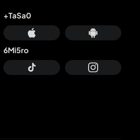
+TaSa0
6Mi5ro