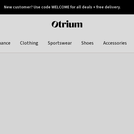
New customer? Use code WELCOME for all deals + free delivery.
 later
Otrium
home
page
hance
Clothing
Sportswear
Shoes
Accessories