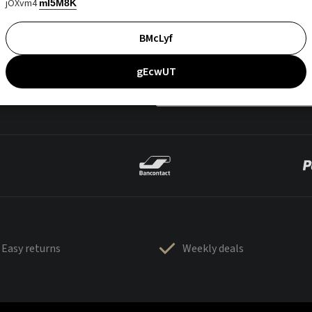
jOXvm4
mI5M8K
BMcLyf
gEcwUT
Easy returns
Weekly deals