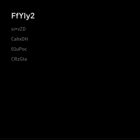
FfYIy2
si+vZD
CahxDH
01uPoc
CRzGla