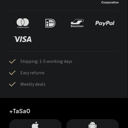
Shipping: 1-5 working days
Easy returns
Weekly deals
+TaSa0