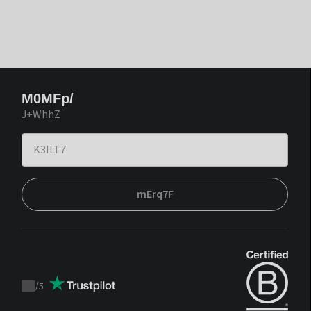
M0MFp/
J+WhhZ
mErq7F
/
5
Trustpilot
score