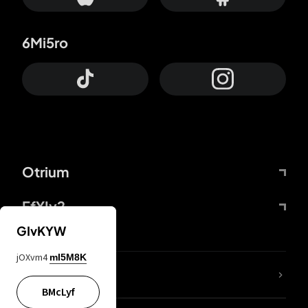
6Mi5ro
Otrium
FfYIy2
GIvKYW
jOXvm4
mI5M8K
lYGfRP
BMcLyf