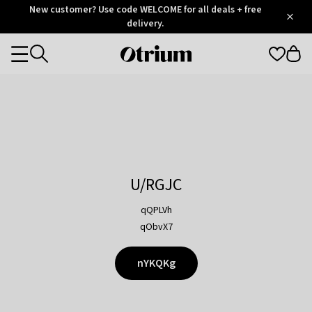
Otrium
New customer? Use code WELCOME for all deals + free
/
5
Trustpilot
delivery.
score
Otrium
Categories
home
page
U/RGJC
qQPLVh
qObvX7
nYKQKg