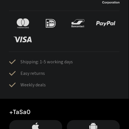
Shipping: 1-5 working days
Easy returns
Weekly deals
+TaSa0