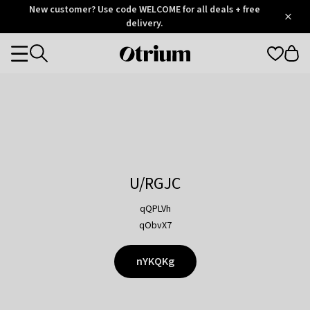
Otrium
New customer? Use code WELCOME for all deals + free
/
5
Trustpilot
delivery.
score
Otrium
Categories
home
page
U/RGJC
qQPLVh
qObvX7
nYKQKg