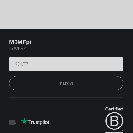
M0MFp/
J+WhhZ
mErq7F
/
5
Trustpilot
score