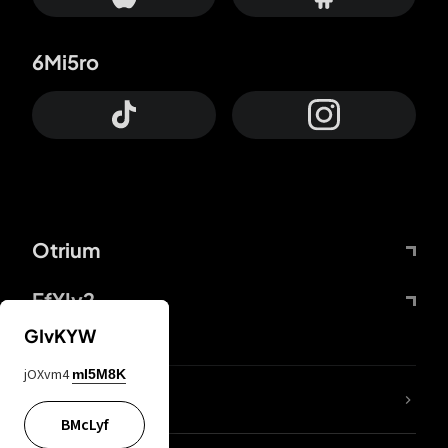
6Mi5ro
Otrium
FfYIy2
GIvKYW
jOXvm4
mI5M8K
lYGfRP
BMcLyf