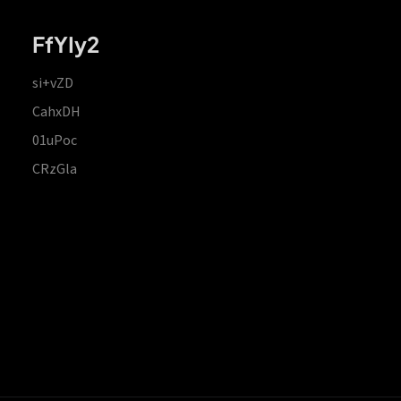
FfYIy2
si+vZD
CahxDH
01uPoc
CRzGla