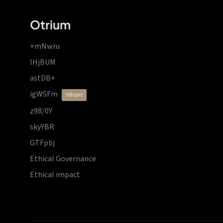
Otrium
+mNwru
lHjBUM
astDB+
igWSFm
vdzprr
z98/0Y
skyYBR
GTFpbj
Ethical Governance
Ethical impact