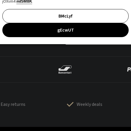
jOXvm4
mI5M8K
BMcLyf
gEcwUT
Easy returns
Weekly deals