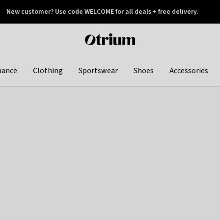
New customer? Use code WELCOME for all deals + free delivery.
 later
Otrium
home
page
hance
Clothing
Sportswear
Shoes
Accessories