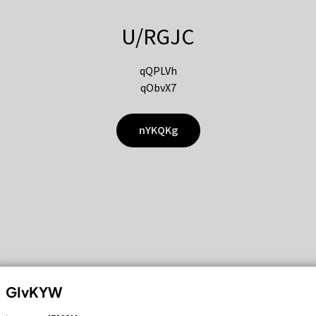
U/RGJC
qQPLVh
qObvX7
nYKQKg
GIvKYW