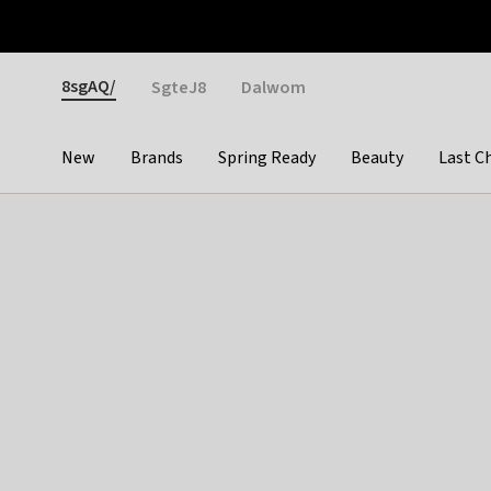
Otrium
Fast shipping & easy returns
Weekly deals
Pay
Gender
8sgAQ/
SgteJ8
Dalwom
New
Brands
Spring Ready
Beauty
Last C
Categories