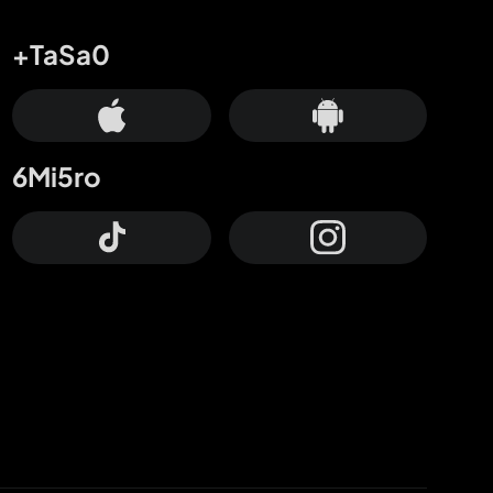
+TaSa0
6Mi5ro