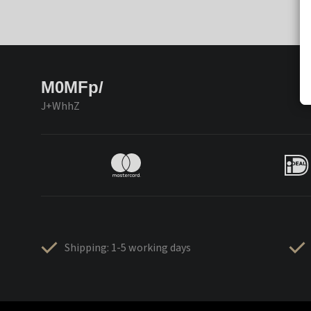
M0MFp/
J+WhhZ
Shipping: 1-5 working days