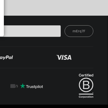
mErq7F
/
5
Trustpilot
score