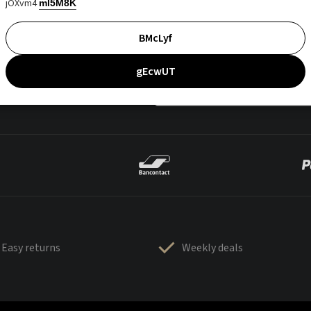
jOXvm4
mI5M8K
BMcLyf
gEcwUT
Easy returns
Weekly deals