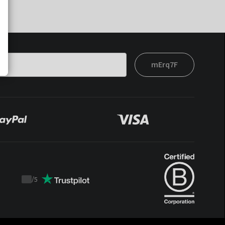
mErq7F
/
5
Trustpilot
score