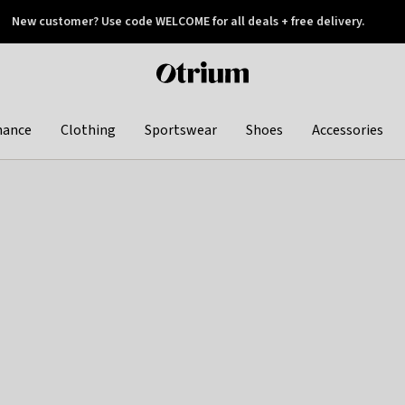
New customer? Use code WELCOME for all deals + free delivery.
 later
Otrium
home
page
hance
Clothing
Sportswear
Shoes
Accessories