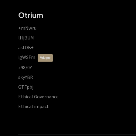
Otrium
+mNwru
lHjBUM
astDB+
igWSFm
vdzprr
z98/0Y
skyYBR
GTFpbj
Ethical Governance
Ethical impact