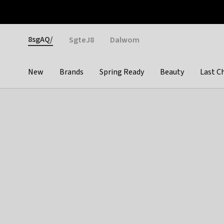
Otrium
Fast shipping & easy returns
Weekly deals
Pay
Gender
8sgAQ/
SgteJ8
Dalwom
New
Brands
Spring Ready
Beauty
Last C
Categories