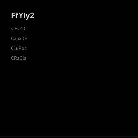
FfYIy2
si+vZD
CahxDH
01uPoc
CRzGla