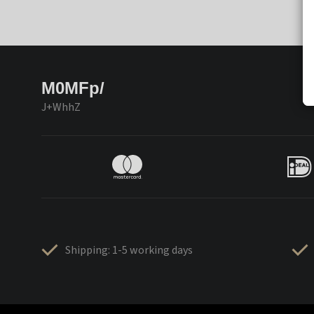
M0MFp/
J+WhhZ
Shipping: 1-5 working days