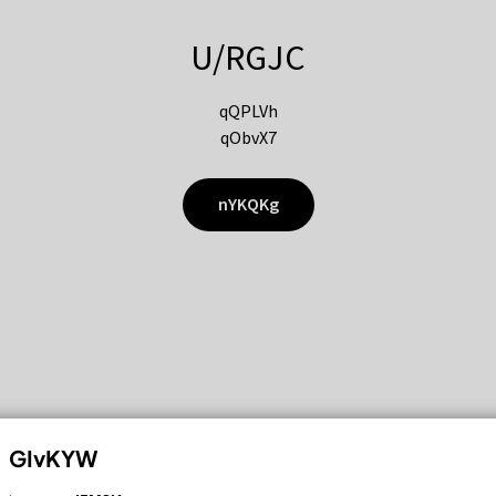
U/RGJC
qQPLVh
qObvX7
nYKQKg
GIvKYW