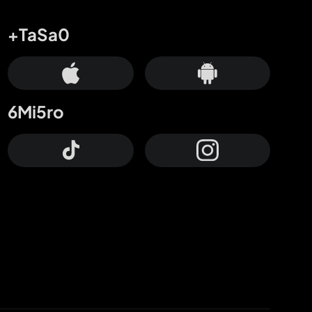
+TaSa0
6Mi5ro