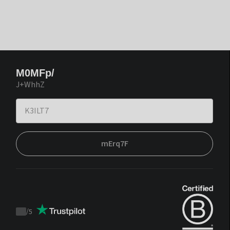
M0MFp/
J+WhhZ
mErq7F
/
5
Trustpilot
score