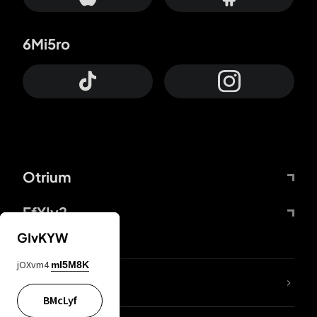
6Mi5ro
Otrium
FfYIy2
GIvKYW
jOXvm4
mI5M8K
lYGfRP
BMcLyf