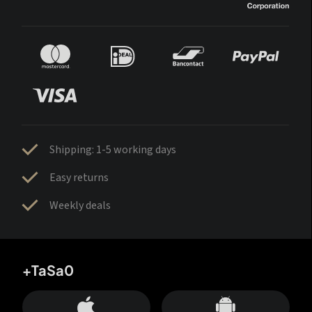
Shipping: 1-5 working days
Easy returns
Weekly deals
+TaSa0