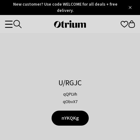
Otrium
New customer? Use code WELCOME for all deals + free
/
5
Trustpilot
delivery.
score
Otrium
Categories
home
page
U/RGJC
qQPLVh
qObvX7
nYKQKg