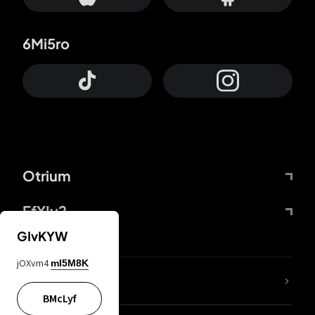
6Mi5ro
Otrium
FfYIy2
GIvKYW
jOXvm4
mI5M8K
lYGfRP
BMcLyf