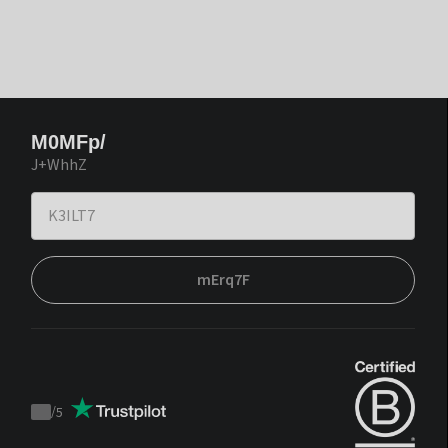
M0MFp/
J+WhhZ
mErq7F
/
5
Trustpilot
score