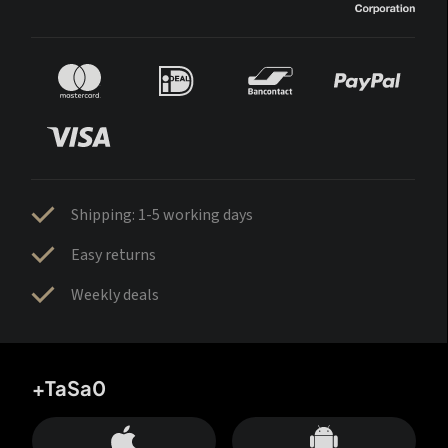
Shipping: 1-5 working days
Easy returns
Weekly deals
+TaSa0