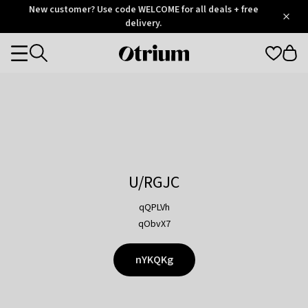
Otrium
New customer? Use code WELCOME for all deals + free
/
5
Trustpilot
delivery.
score
Otrium
Categories
home
page
U/RGJC
qQPLVh
qObvX7
nYKQKg