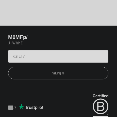
M0MFp/
J+WhhZ
mErq7F
/
5
Trustpilot
score