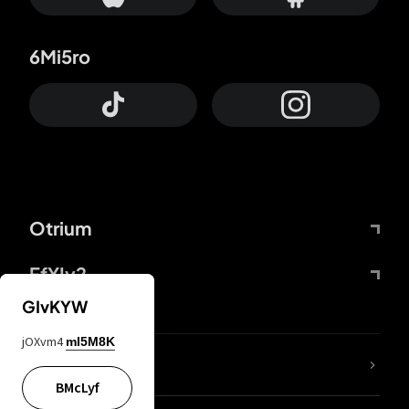
6Mi5ro
Otrium
FfYIy2
GIvKYW
jOXvm4
mI5M8K
lYGfRP
BMcLyf