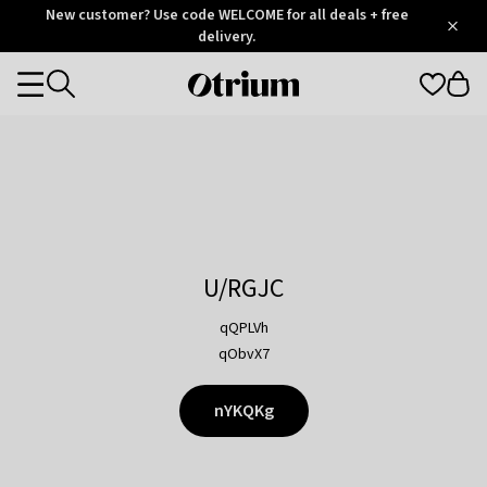
Otrium
New customer? Use code WELCOME for all deals + free
/
5
Trustpilot
delivery.
score
Otrium
Categories
home
page
U/RGJC
qQPLVh
qObvX7
nYKQKg