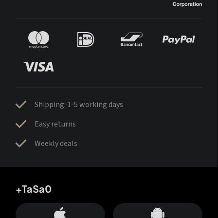
Shipping: 1-5 working days
Easy returns
Weekly deals
+TaSa0