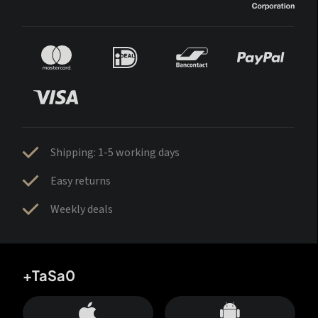
Shipping: 1-5 working days
Easy returns
Weekly deals
+TaSa0