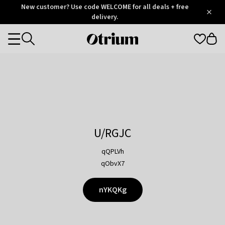
Otrium
New customer? Use code WELCOME for all deals + free
/
5
Trustpilot
delivery.
score
Otrium
Categories
home
page
U/RGJC
qQPLVh
qObvX7
nYKQKg