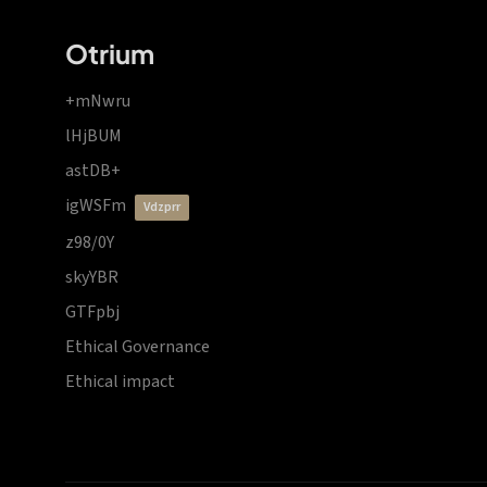
Otrium
+mNwru
lHjBUM
astDB+
igWSFm
vdzprr
z98/0Y
skyYBR
GTFpbj
Ethical Governance
Ethical impact