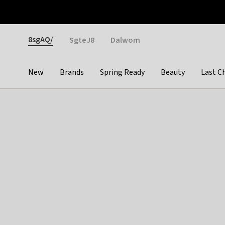
Otrium
Fast shipping & easy returns
Weekly deals
Pay
Gender
8sgAQ/
SgteJ8
Dalwom
New
Brands
Spring Ready
Beauty
Last C
Categories