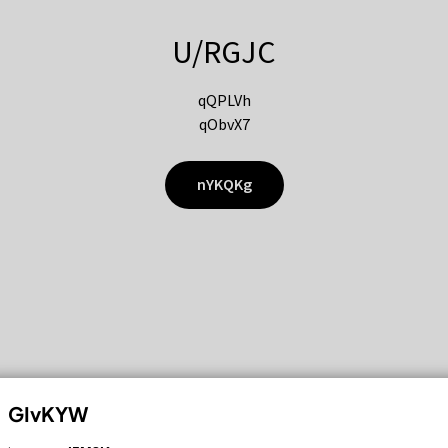
U/RGJC
qQPLVh
qObvX7
nYKQKg
GIvKYW