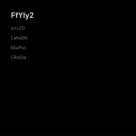
FfYIy2
si+vZD
CahxDH
01uPoc
CRzGla