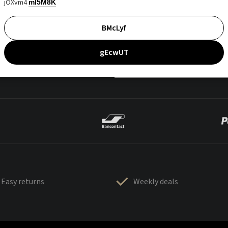
jOXvm4
mI5M8K
BMcLyf
gEcwUT
Easy returns
Weekly deals