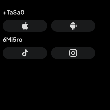
+TaSa0
6Mi5ro