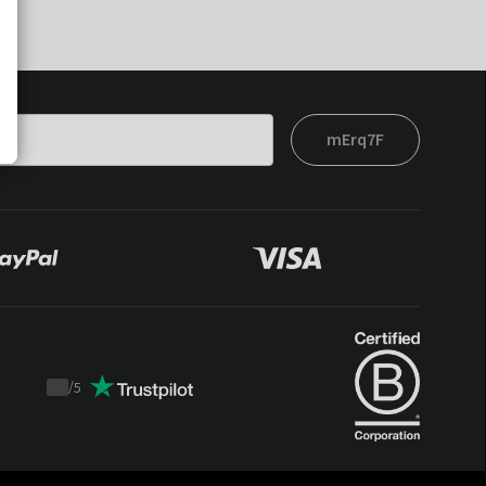
mErq7F
/
5
Trustpilot
score