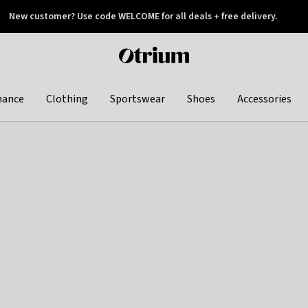
New customer? Use code WELCOME for all deals + free delivery.
 later
Otrium
home
page
hance
Clothing
Sportswear
Shoes
Accessories