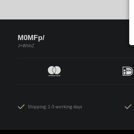
M0MFp/
J+WhhZ
Shipping: 1-5 working days