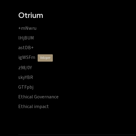
Otrium
+mNwru
lHjBUM
astDB+
igWSFm
vdzprr
z98/0Y
skyYBR
GTFpbj
Ethical Governance
Ethical impact