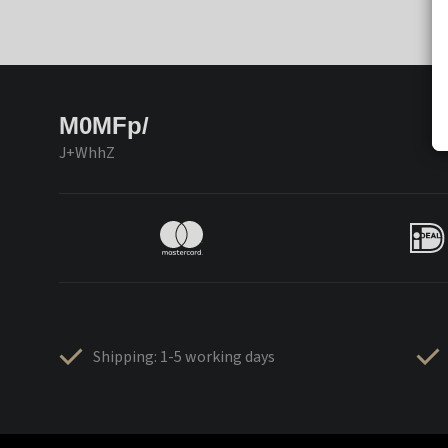
M0MFp/
J+WhhZ
Shipping: 1-5 working days