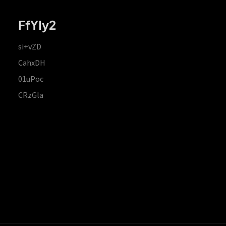
FfYIy2
si+vZD
CahxDH
01uPoc
CRzGla