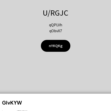
U/RGJC
qQPLVh
qObvX7
nYKQKg
GIvKYW