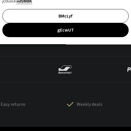
jOXvm4
mI5M8K
BMcLyf
gEcwUT
Easy returns
Weekly deals