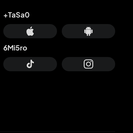
+TaSa0
6Mi5ro