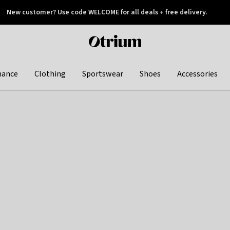
New customer? Use code WELCOME for all deals + free delivery.
 later
Otrium
home
page
hance
Clothing
Sportswear
Shoes
Accessories