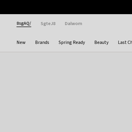
Otrium
Fast shipping & easy returns
Weekly deals
Pay
Gender
8sgAQ/
SgteJ8
Dalwom
New
Brands
Spring Ready
Beauty
Last C
Categories