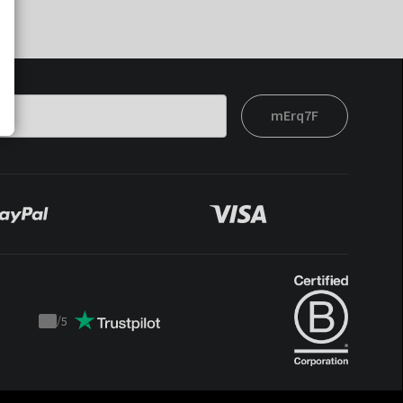
mErq7F
/
5
Trustpilot
score