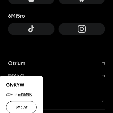
6Mi5ro
Otrium
FfYIy2
GIvKYW
jOXvm4
mI5M8K
lYGfRP
BMcLyf