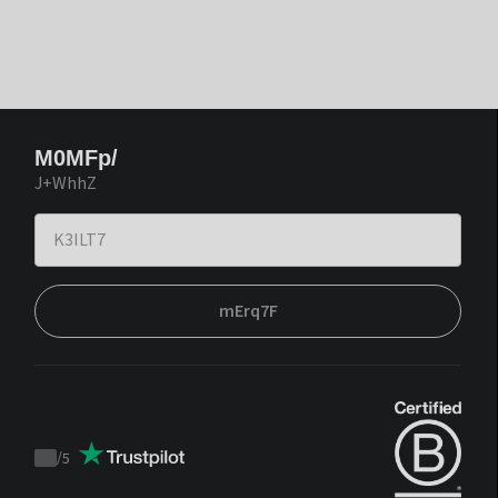
M0MFp/
J+WhhZ
mErq7F
/
5
Trustpilot
score