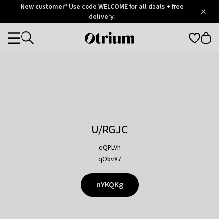
Otrium
New customer? Use code WELCOME for all deals + free
/
5
Trustpilot
delivery.
score
Otrium
Categories
home
page
U/RGJC
qQPLVh
qObvX7
nYKQKg