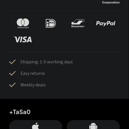
Shipping: 1-5 working days
Easy returns
Weekly deals
+TaSa0