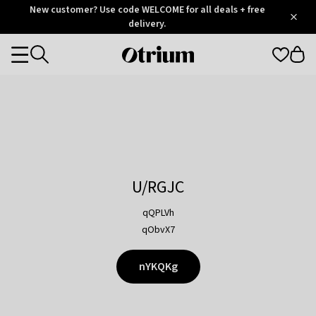
Otrium
New customer? Use code WELCOME for all deals + free
/
5
Trustpilot
delivery.
score
Otrium
Categories
home
page
U/RGJC
qQPLVh
qObvX7
nYKQKg