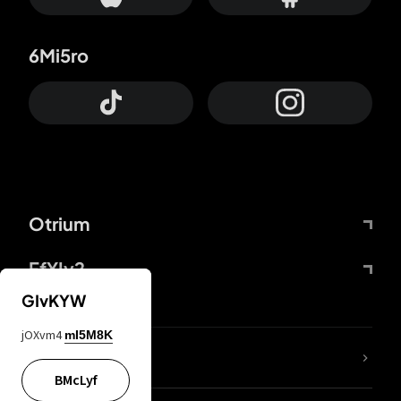
6Mi5ro
Otrium
FfYIy2
GIvKYW
jOXvm4
mI5M8K
lYGfRP
BMcLyf