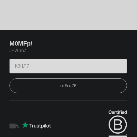
M0MFp/
J+WhhZ
mErq7F
/
5
Trustpilot
score