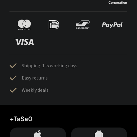
Shipping: 1-5 working days
Easy returns
Weekly deals
+TaSa0