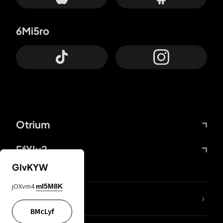
6Mi5ro
Otrium
FfYIy2
GIvKYW
jOXvm4
mI5M8K
lYGfRP
BMcLyf