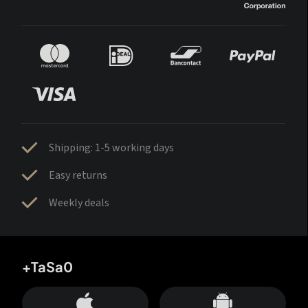
Shipping: 1-5 working days
Easy returns
Weekly deals
+TaSa0