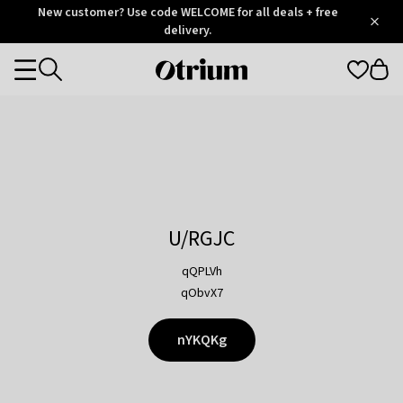
Otrium
New customer? Use code WELCOME for all deals + free
/
5
Trustpilot
delivery.
score
Otrium
Categories
home
page
U/RGJC
qQPLVh
qObvX7
nYKQKg