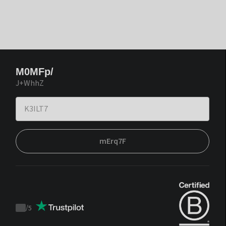
M0MFp/
J+WhhZ
mErq7F
/
5
Trustpilot
score