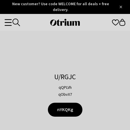
Otrium
New customer? Use code WELCOME for all deals + free
/
5
Trustpilot
delivery.
score
Otrium
Categories
home
page
U/RGJC
qQPLVh
qObvX7
nYKQKg