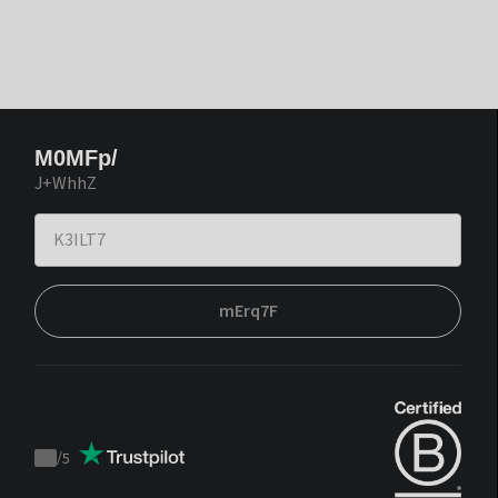
M0MFp/
J+WhhZ
mErq7F
/
5
Trustpilot
score