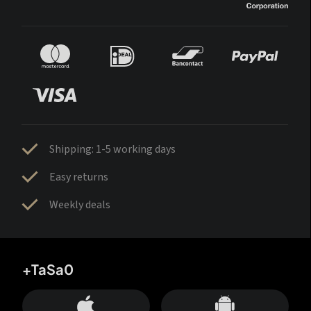
Shipping: 1-5 working days
Easy returns
Weekly deals
+TaSa0