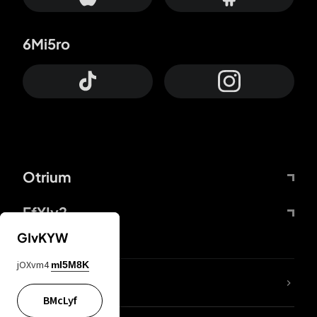
6Mi5ro
Otrium
FfYIy2
GIvKYW
jOXvm4
mI5M8K
lYGfRP
BMcLyf