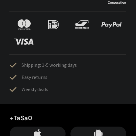
Shipping: 1-5 working days
Easy returns
Weekly deals
+TaSa0