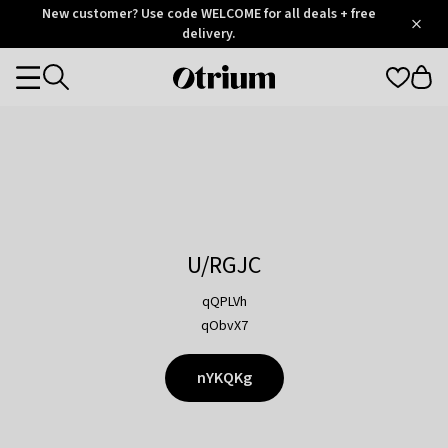
Otrium
New customer? Use code WELCOME for all deals + free
/
5
Trustpilot
delivery.
score
Otrium
Categories
home
page
U/RGJC
qQPLVh
qObvX7
nYKQKg