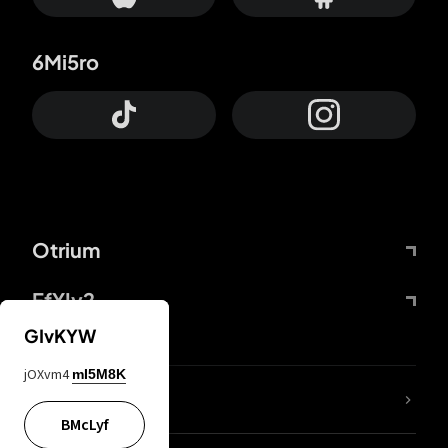
6Mi5ro
Otrium
FfYIy2
GIvKYW
jOXvm4
mI5M8K
lYGfRP
BMcLyf