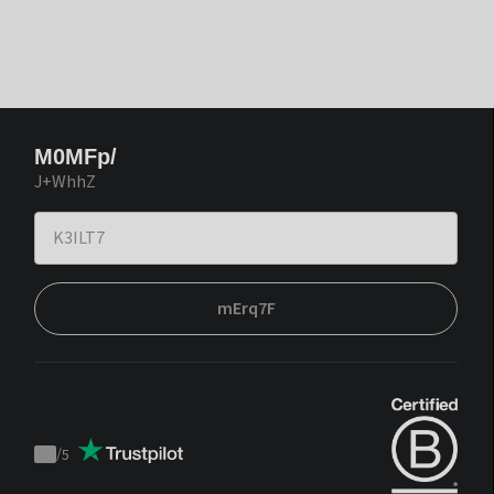
M0MFp/
J+WhhZ
mErq7F
/
5
Trustpilot
score