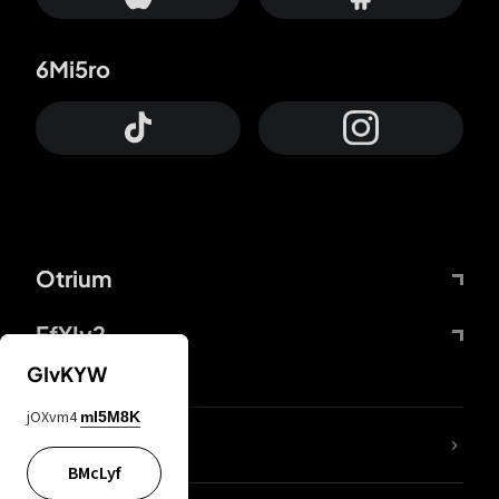
6Mi5ro
Otrium
FfYIy2
GIvKYW
jOXvm4
mI5M8K
lYGfRP
BMcLyf