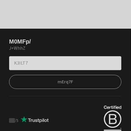
M0MFp/
J+WhhZ
mErq7F
/
5
Trustpilot
score