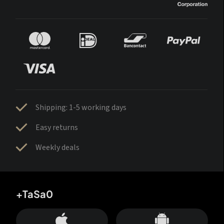
Shipping: 1-5 working days
Easy returns
Weekly deals
+TaSa0