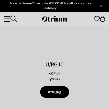
Otrium
New customer? Use code WELCOME for all deals + free
/
5
Trustpilot
delivery.
score
Otrium
Categories
home
page
U/RGJC
qQPLVh
qObvX7
nYKQKg