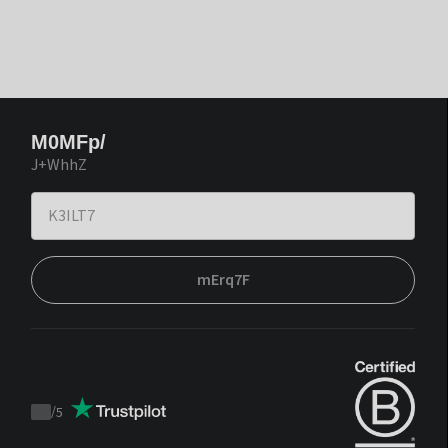
M0MFp/
J+WhhZ
mErq7F
/
5
Trustpilot
score