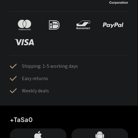
Shipping: 1-5 working days
Easy returns
Weekly deals
+TaSa0