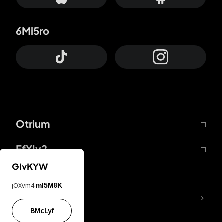
6Mi5ro
Otrium
FfYIy2
GIvKYW
jOXvm4
mI5M8K
lYGfRP
BMcLyf