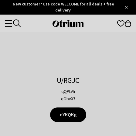
Otrium
New customer? Use code WELCOME for all deals + free
/
5
Trustpilot
delivery.
score
Otrium
Categories
home
page
U/RGJC
qQPLVh
qObvX7
nYKQKg