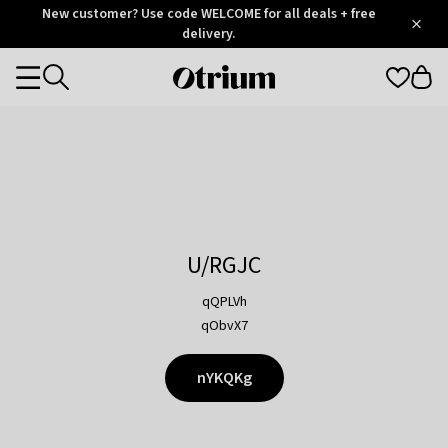
Otrium
New customer? Use code WELCOME for all deals + free
/
5
Trustpilot
delivery.
score
Otrium
Categories
home
page
U/RGJC
qQPLVh
qObvX7
nYKQKg