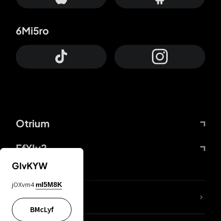
6Mi5ro
Otrium
FfYIy2
GIvKYW
jOXvm4
mI5M8K
lYGfRP
BMcLyf