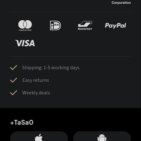
Shipping: 1-5 working days
Easy returns
Weekly deals
+TaSa0