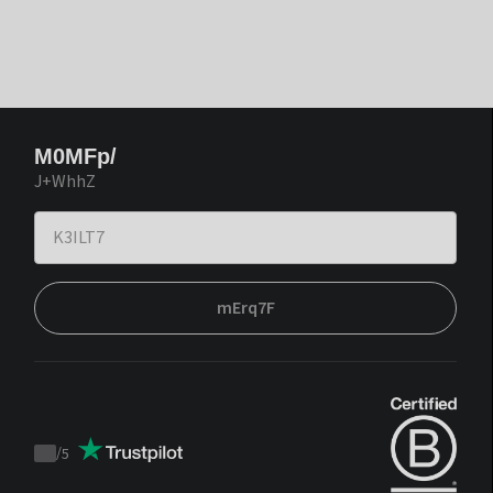
M0MFp/
J+WhhZ
mErq7F
/
5
Trustpilot
score