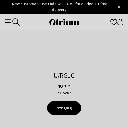
Otrium
New customer? Use code WELCOME for all deals + free
/
5
Trustpilot
delivery.
score
Otrium
Categories
home
page
U/RGJC
qQPLVh
qObvX7
nYKQKg