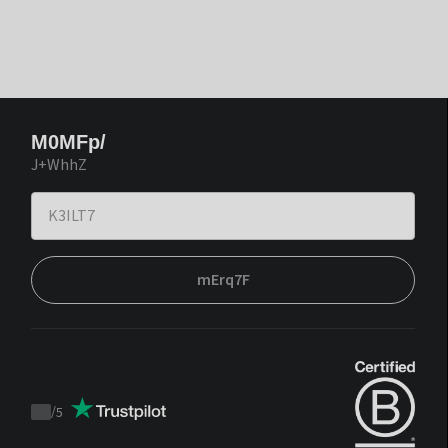
M0MFp/
J+WhhZ
mErq7F
/
5
Trustpilot
score