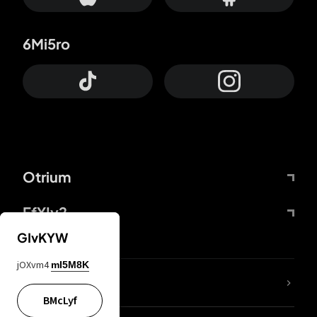
6Mi5ro
Otrium
FfYIy2
GIvKYW
jOXvm4
mI5M8K
lYGfRP
BMcLyf