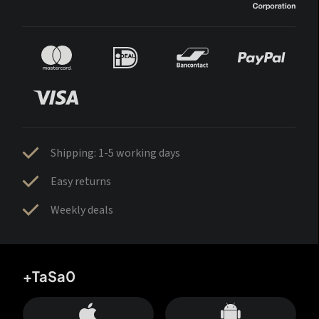
Shipping: 1-5 working days
Easy returns
Weekly deals
+TaSa0