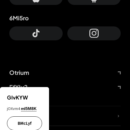
6Mi5ro
Otrium
FfYIy2
GIvKYW
jOXvm4
mI5M8K
lYGfRP
BMcLyf