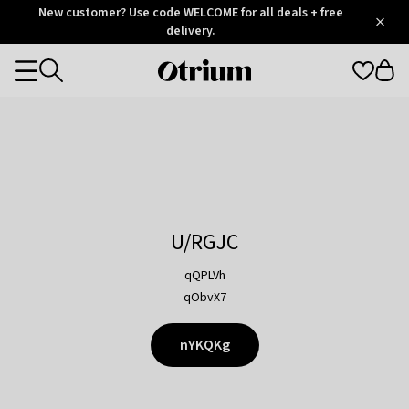
Otrium
New customer? Use code WELCOME for all deals + free
/
5
Trustpilot
delivery.
score
Otrium
Categories
home
page
U/RGJC
qQPLVh
qObvX7
nYKQKg