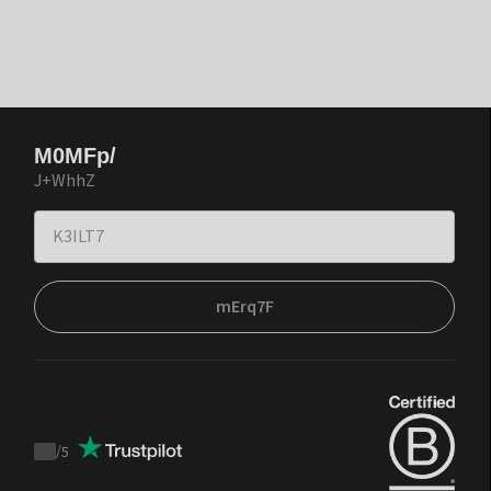
M0MFp/
J+WhhZ
mErq7F
/
5
Trustpilot
score