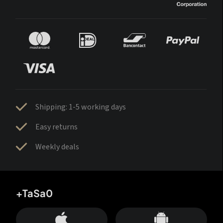
Shipping: 1-5 working days
Easy returns
Weekly deals
+TaSa0