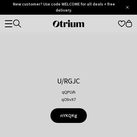
Otrium
New customer? Use code WELCOME for all deals + free
/
5
Trustpilot
delivery.
score
Otrium
Categories
home
page
U/RGJC
qQPLVh
qObvX7
nYKQKg