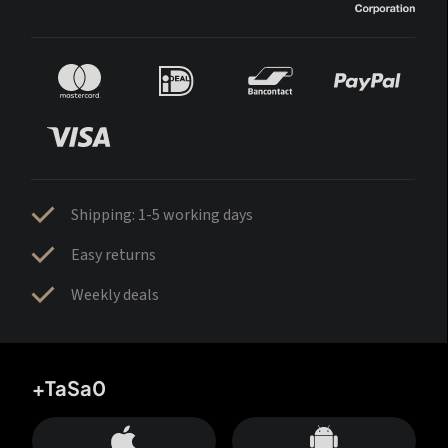
Shipping: 1-5 working days
Easy returns
Weekly deals
+TaSa0