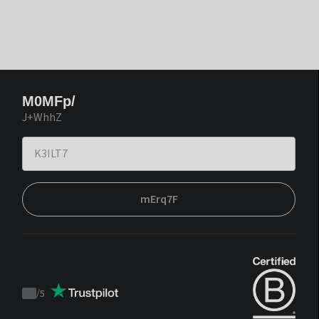
M0MFp/
J+WhhZ
mErq7F
/
5
Trustpilot
score