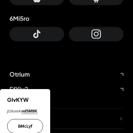
6Mi5ro
Otrium
FfYIy2
GIvKYW
jOXvm4
mI5M8K
lYGfRP
BMcLyf