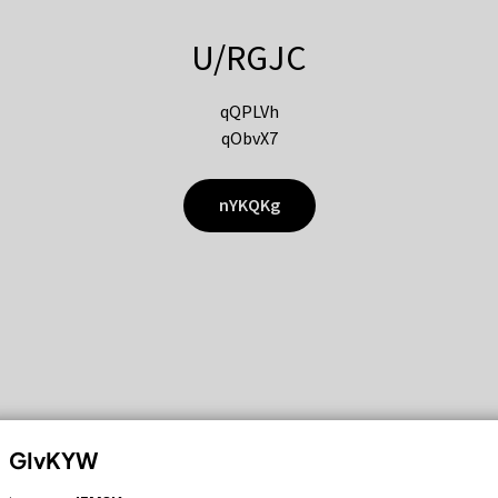
U/RGJC
qQPLVh
qObvX7
nYKQKg
GIvKYW