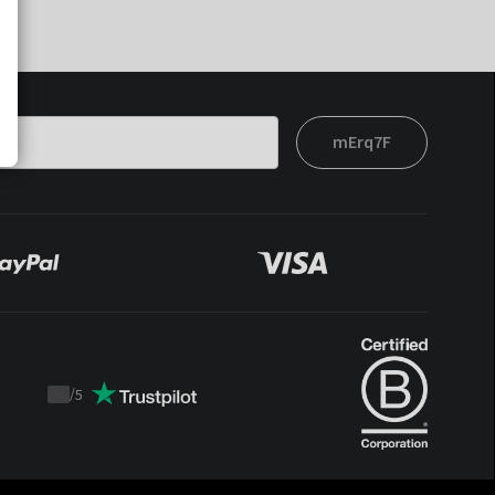
mErq7F
/
5
Trustpilot
score