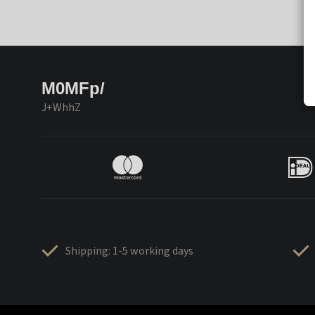
M0MFp/
J+WhhZ
Shipping: 1-5 working days