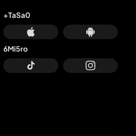
+TaSa0
6Mi5ro