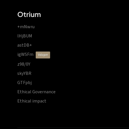
Otrium
+mNwru
lHjBUM
astDB+
igWSFm
vdzprr
z98/0Y
skyYBR
GTFpbj
Ethical Governance
Ethical impact