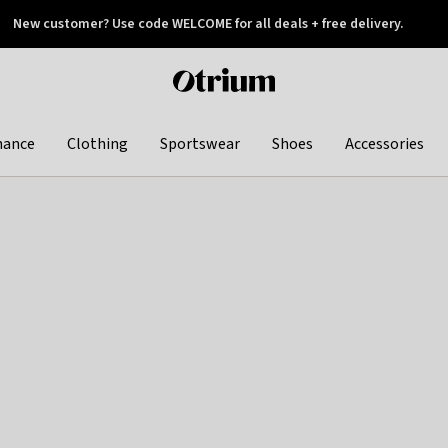
New customer? Use code WELCOME for all deals + free delivery.
 later
Otrium
home
page
hance
Clothing
Sportswear
Shoes
Accessories