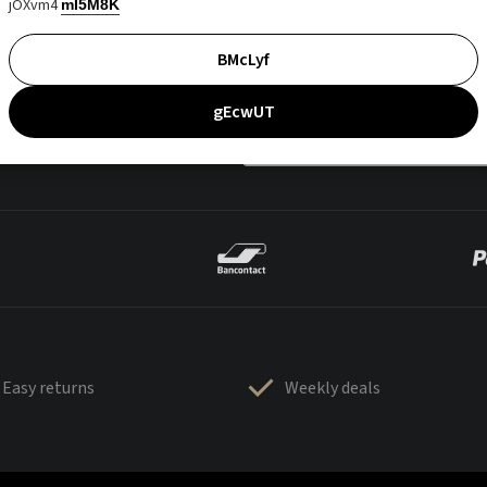
jOXvm4
mI5M8K
BMcLyf
gEcwUT
Easy returns
Weekly deals