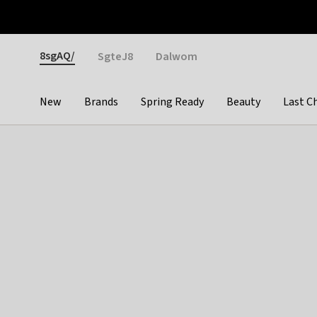
Otrium
Fast shipping & easy returns
Weekly deals
Pay
Gender
8sgAQ/
SgteJ8
Dalwom
New
Brands
Spring Ready
Beauty
Last C
Categories