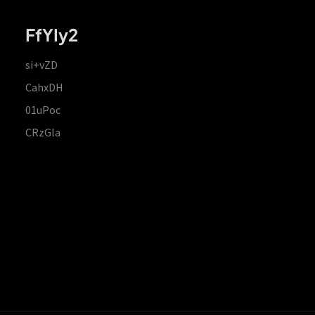
FfYIy2
si+vZD
CahxDH
01uPoc
CRzGla