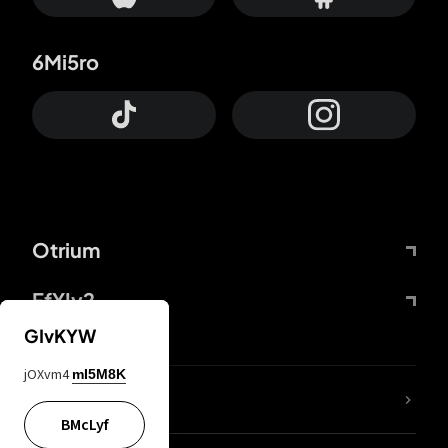
6Mi5ro
Otrium
FfYIy2
GIvKYW
jOXvm4
mI5M8K
lYGfRP
BMcLyf