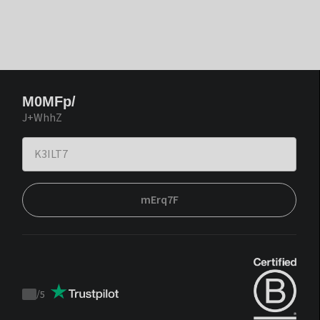
M0MFp/
J+WhhZ
mErq7F
/
5
Trustpilot
score