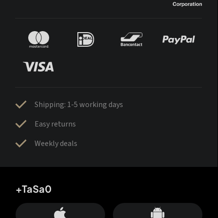
Shipping: 1-5 working days
Easy returns
Weekly deals
+TaSa0