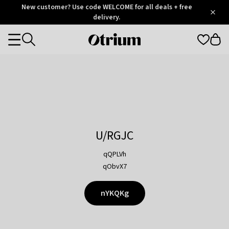
Otrium
New customer? Use code WELCOME for all deals + free
/
5
Trustpilot
delivery.
score
Otrium
Categories
home
page
U/RGJC
qQPLVh
qObvX7
nYKQKg