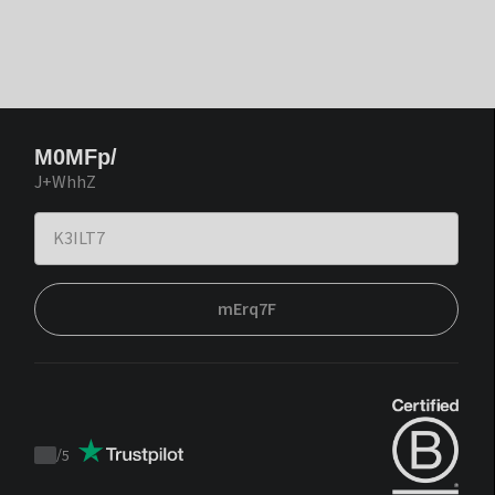
M0MFp/
J+WhhZ
mErq7F
/
5
Trustpilot
score