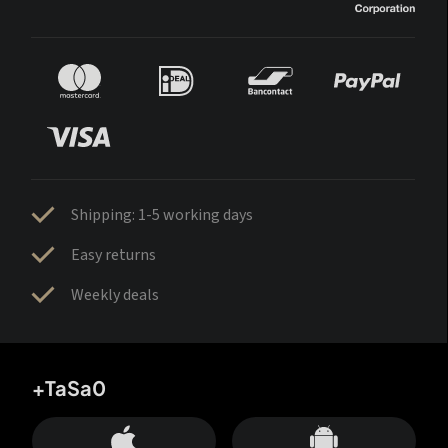
Shipping: 1-5 working days
Easy returns
Weekly deals
+TaSa0