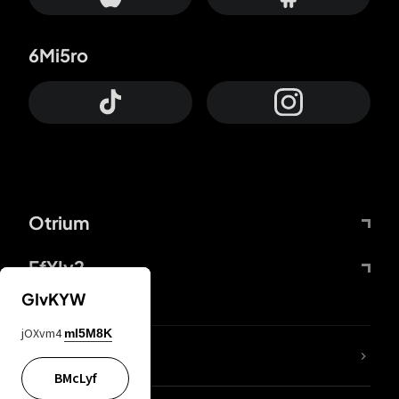
6Mi5ro
Otrium
FfYIy2
GIvKYW
jOXvm4
mI5M8K
lYGfRP
BMcLyf