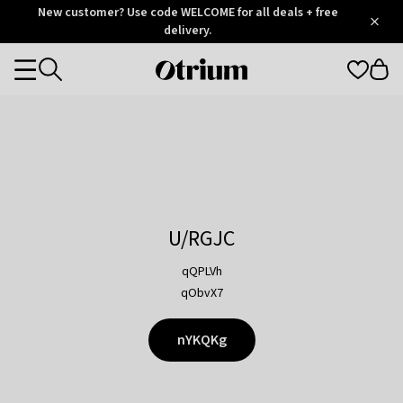
Otrium
New customer? Use code WELCOME for all deals + free
/
5
Trustpilot
delivery.
score
Otrium
Categories
home
page
U/RGJC
qQPLVh
qObvX7
nYKQKg