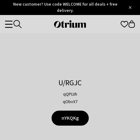
Otrium
New customer? Use code WELCOME for all deals + free
/
5
Trustpilot
delivery.
score
Otrium
Categories
home
page
U/RGJC
qQPLVh
qObvX7
nYKQKg