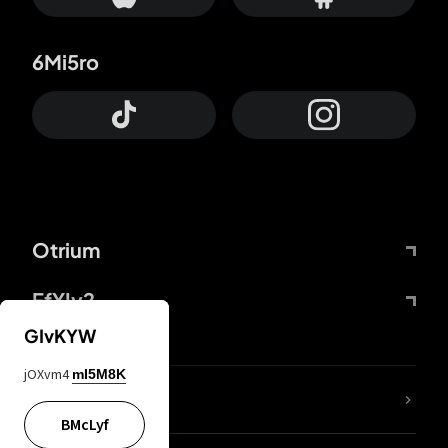
6Mi5ro
Otrium
FfYIy2
GIvKYW
jOXvm4
mI5M8K
lYGfRP
BMcLyf