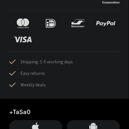
Shipping: 1-5 working days
Easy returns
Weekly deals
+TaSa0