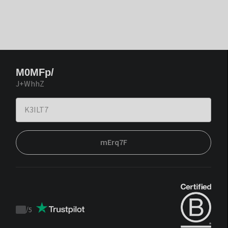
M0MFp/
J+WhhZ
mErq7F
/
5
Trustpilot
score