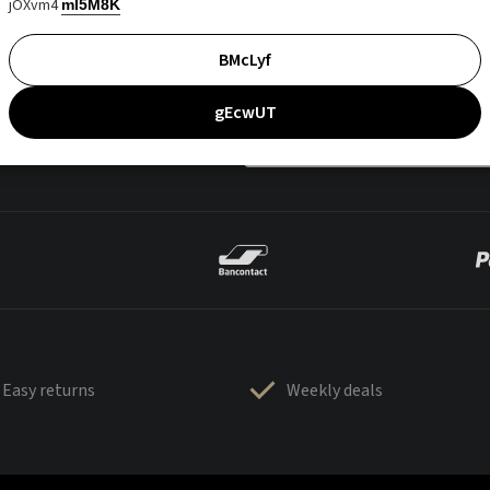
jOXvm4
mI5M8K
BMcLyf
gEcwUT
Easy returns
Weekly deals