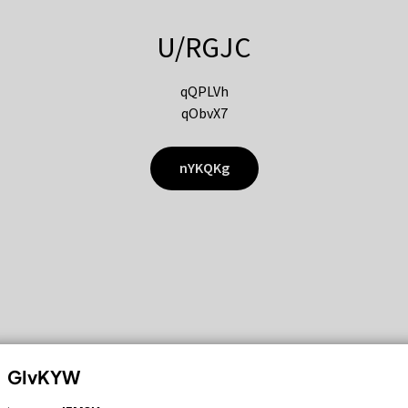
U/RGJC
qQPLVh
qObvX7
nYKQKg
GIvKYW