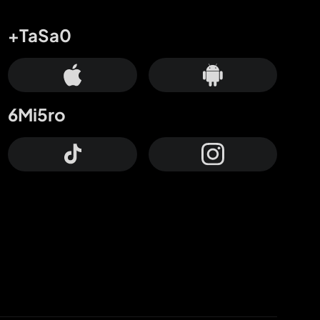
+TaSa0
6Mi5ro