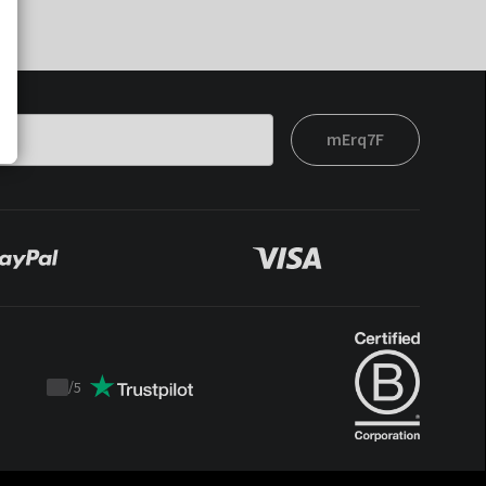
mErq7F
/
5
Trustpilot
score