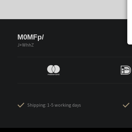
M0MFp/
J+WhhZ
Shipping: 1-5 working days