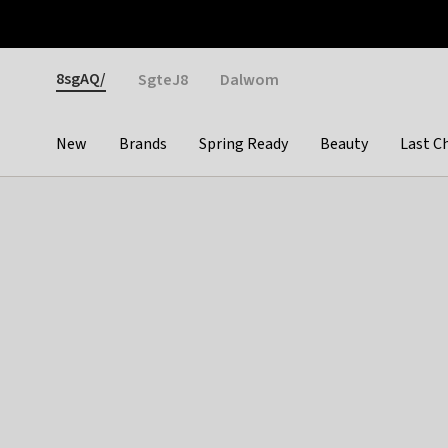
Otrium
Fast shipping & easy returns
Weekly deals
Pay
Gender
8sgAQ/
SgteJ8
Dalwom
New
Brands
Spring Ready
Beauty
Last C
Categories