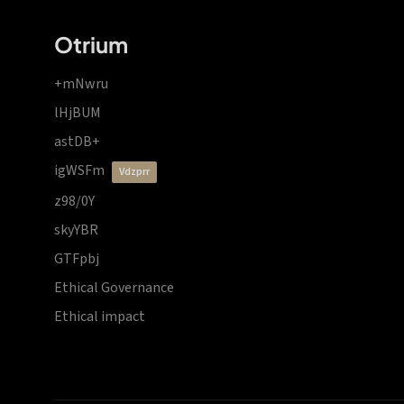
Otrium
+mNwru
lHjBUM
astDB+
igWSFm
vdzprr
z98/0Y
skyYBR
GTFpbj
Ethical Governance
Ethical impact