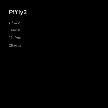
FfYIy2
si+vZD
CahxDH
01uPoc
CRzGla