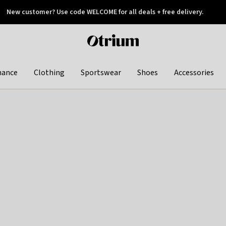
New customer? Use code WELCOME for all deals + free delivery.
 later
Otrium
home
page
hance
Clothing
Sportswear
Shoes
Accessories