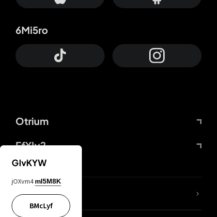
6Mi5ro
Otrium
FfYIy2
GIvKYW
jOXvm4
mI5M8K
lYGfRP
BMcLyf