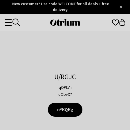
Otrium
New customer? Use code WELCOME for all deals + free
/
5
Trustpilot
delivery.
score
Otrium
Categories
home
page
U/RGJC
qQPLVh
qObvX7
nYKQKg