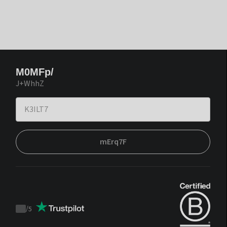
M0MFp/
J+WhhZ
mErq7F
/
5
Trustpilot
score