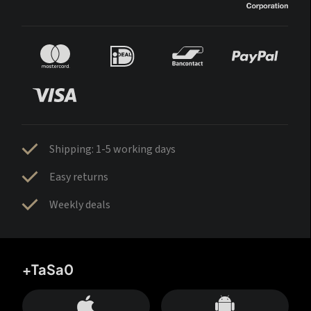
Shipping: 1-5 working days
Easy returns
Weekly deals
+TaSa0