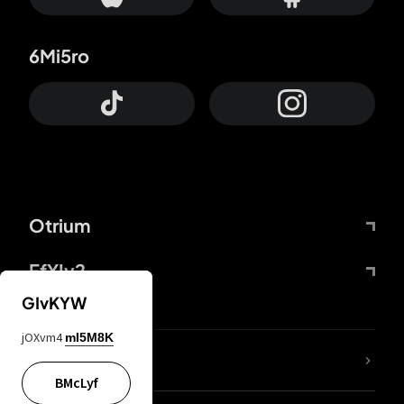
6Mi5ro
Otrium
FfYIy2
GIvKYW
jOXvm4
mI5M8K
lYGfRP
BMcLyf