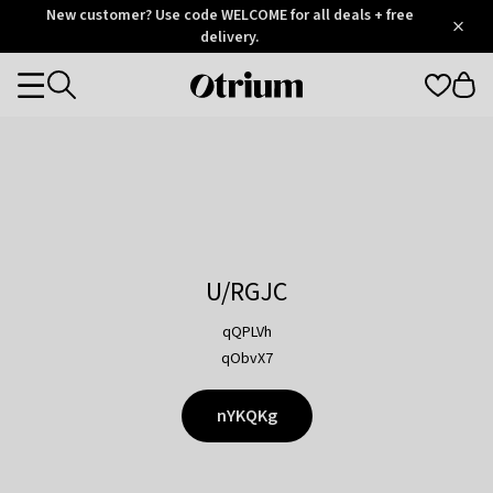
Otrium
New customer? Use code WELCOME for all deals + free
/
5
Trustpilot
delivery.
score
Otrium
Categories
home
page
U/RGJC
qQPLVh
qObvX7
nYKQKg