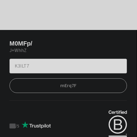
M0MFp/
J+WhhZ
mErq7F
/
5
Trustpilot
score