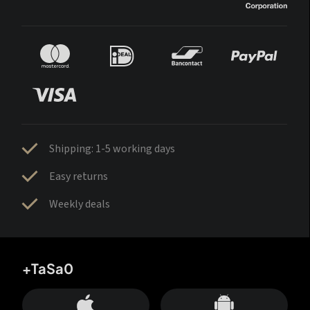
Shipping: 1-5 working days
Easy returns
Weekly deals
+TaSa0