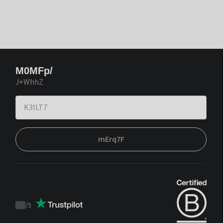
M0MFp/
J+WhhZ
mErq7F
/
5
Trustpilot
score