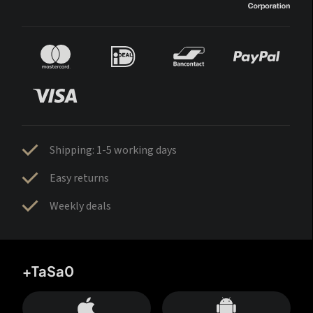
Shipping: 1-5 working days
Easy returns
Weekly deals
+TaSa0