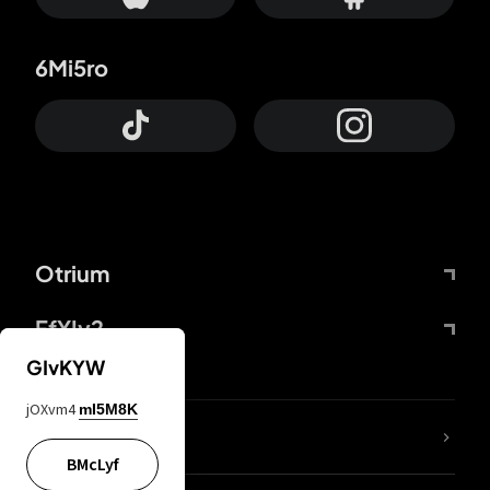
6Mi5ro
Otrium
FfYIy2
GIvKYW
jOXvm4
mI5M8K
lYGfRP
BMcLyf