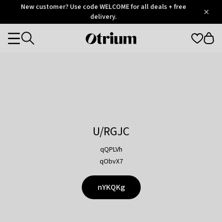
Otrium
New customer? Use code WELCOME for all deals + free
/
5
Trustpilot
delivery.
score
Otrium
Categories
home
page
U/RGJC
qQPLVh
qObvX7
nYKQKg