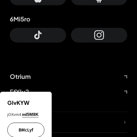
6Mi5ro
Otrium
FfYIy2
GIvKYW
jOXvm4
mI5M8K
lYGfRP
BMcLyf