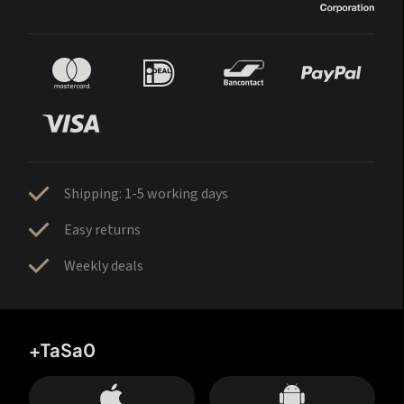
Shipping: 1-5 working days
Easy returns
Weekly deals
+TaSa0