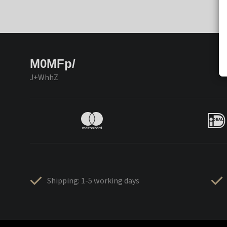
M0MFp/
J+WhhZ
Shipping: 1-5 working days