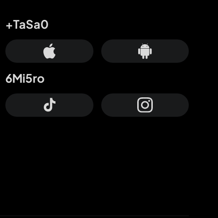
+TaSa0
6Mi5ro