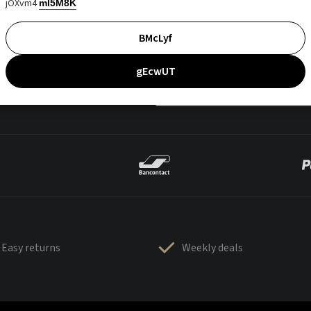
jOXvm4
mI5M8K
BMcLyf
gEcwUT
Easy returns
Weekly deals