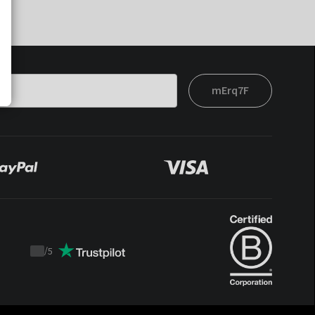
mErq7F
/
5
Trustpilot
score