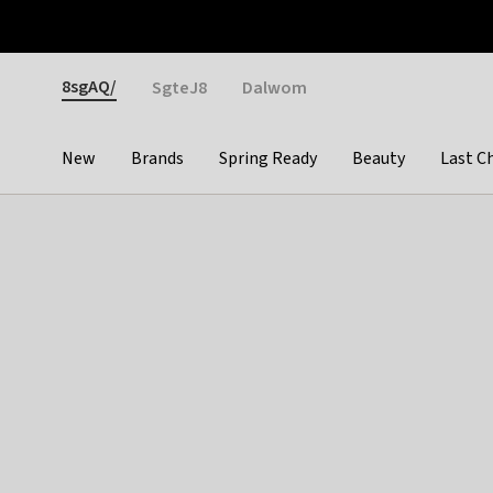
Otrium
Fast shipping & easy returns
Weekly deals
Pay
Gender
8sgAQ/
SgteJ8
Dalwom
New
Brands
Spring Ready
Beauty
Last C
Categories