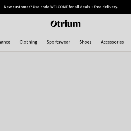
New customer? Use code WELCOME for all deals + free delivery.
 later
Otrium
home
page
hance
Clothing
Sportswear
Shoes
Accessories