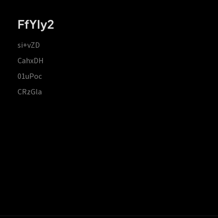
FfYIy2
si+vZD
CahxDH
01uPoc
CRzGla