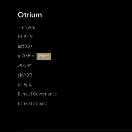
Otrium
+mNwru
lHjBUM
astDB+
igWSFm
vdzprr
z98/0Y
skyYBR
GTFpbj
Ethical Governance
Ethical impact