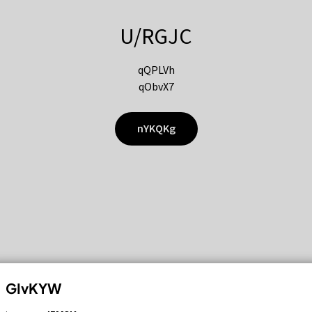
U/RGJC
qQPLVh
qObvX7
nYKQKg
GIvKYW